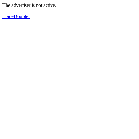
The advertiser is not active.
TradeDoubler