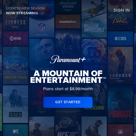
LIONESS NEW SEASON
SIGN IN
NOW STREAMING
A MOUNTAIN OF
ENTERTAINMENT™
Plans start at $8.99/month
GET STARTED