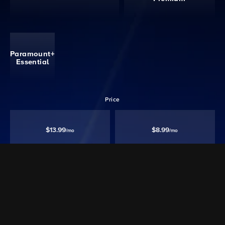
Paramount+
Essential
Price
$13.99
$8.99
/mo
/mo
Ad free‡
Except Live TV
Ad Supported
Watch 40,000+ episodes & movies