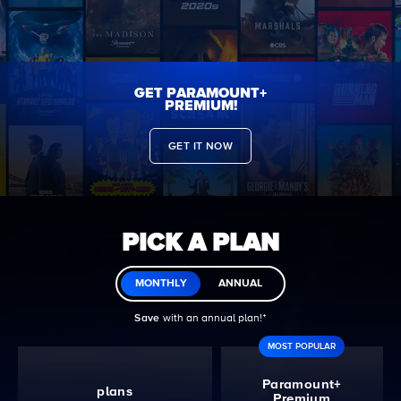
GET PARAMOUNT+
PREMIUM!
GET IT NOW
PICK A PLAN
MONTHLY
ANNUAL
Save
with an annual plan!ᐩ
MOST POPULAR
Paramount+
plans
Premium