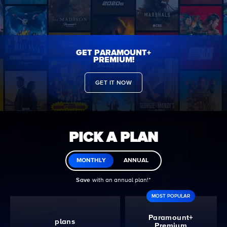
GET PARAMOUNT+
PREMIUM!
GET IT NOW
PICK A PLAN
MONTHLY
ANNUAL
Save
with an annual plan!ᐩ
MOST POPULAR
Paramount+
plans
Premium