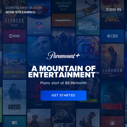
LIONESS NEW SEASON
SIGN IN
NOW STREAMING
A MOUNTAIN OF
ENTERTAINMENT™
Plans start at $8.99/month
GET STARTED