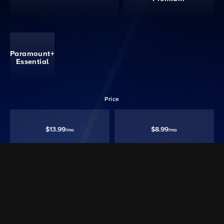
Paramount+
Essential
Price
$13.99
$8.99
/mo
/mo
Ad free‡
Except Live TV
Ad Supported
Watch 40,000+ episodes & movies