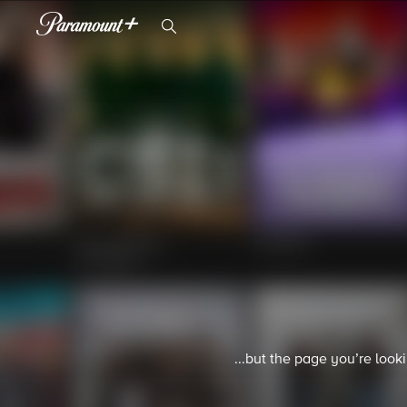
...but the page you’re look