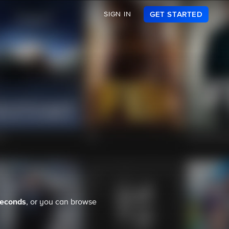
SIGN IN
GET STARTED
seconds
, or you can browse