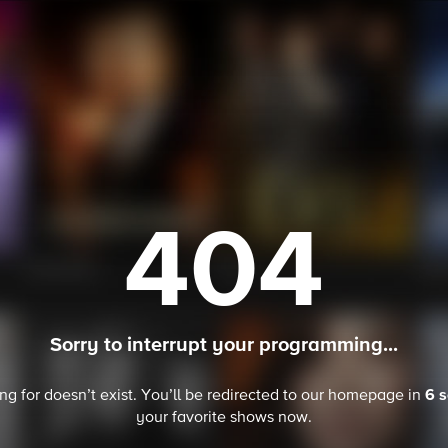
404
Sorry to interrupt your programming...
6 
ing for doesn’t exist. You’ll be redirected to our homepage in
your favorite
shows
now.