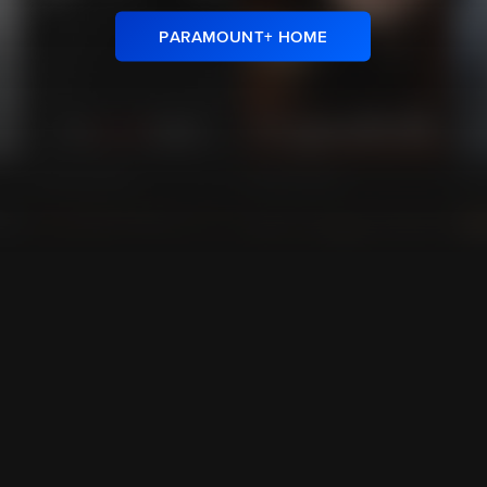
PARAMOUNT+ HOME