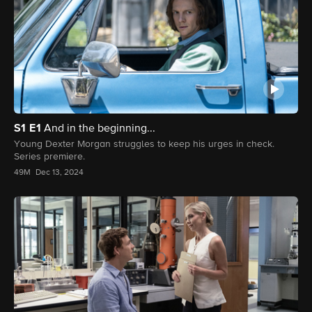
S1
E1
And in the beginning...
Young Dexter Morgan struggles to keep his urges in check.
Series premiere.
49M
Dec 13, 2024