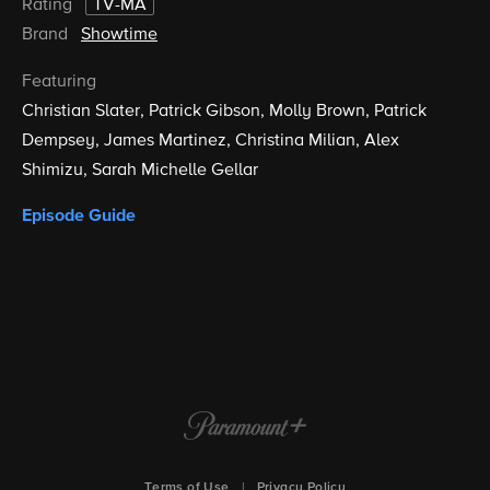
Rating
TV-MA
Brand
Showtime
Featuring
Christian Slater
Patrick Gibson
Molly Brown
Patrick
Dempsey
James Martinez
Christina Milian
Alex
Shimizu
Sarah Michelle Gellar
Episode Guide
Terms of Use
|
Privacy Policy