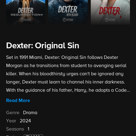
Dexter: Original Sin
Set in 1991 Miami, Dexter: Original Sin follows Dexter
Morgan as he transitions from student to avenging serial
killer. When his bloodthirsty urges can't be ignored any
longer, Dexter must learn to channel his inner darkness.
With the guidance of his father, Harry, he adopts a Code
designed to help him find and kill people who deserve to
Read More
be eliminated from society without getting on law
Genre
Drama
enforcements' radar. This is a particular challenge for
Year
2024
young Dexter as he begins a forensics internship at the
Seasons
1
Miami Metro Police Department.