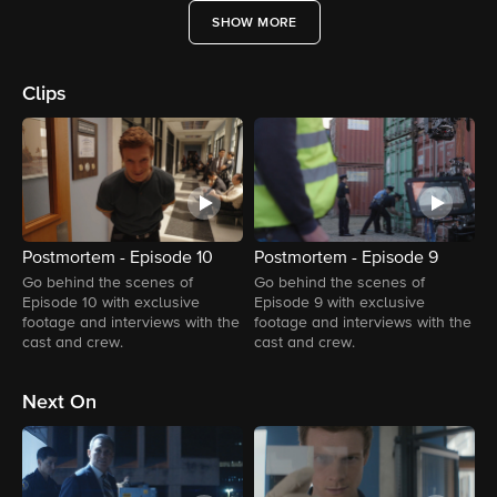
SHOW MORE
Clips
Postmortem - Episode 10
Postmortem - Episode 9
P
Go behind the scenes of
Go behind the scenes of
G
Episode 10 with exclusive
Episode 9 with exclusive
E
footage and interviews with the
footage and interviews with the
f
cast and crew.
cast and crew.
c
Next On