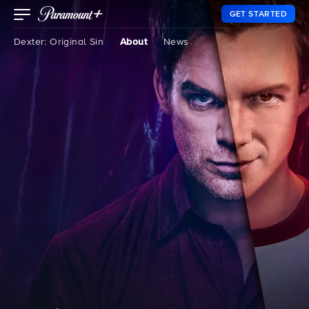
GET STARTED
Dexter: Original Sin
About
News