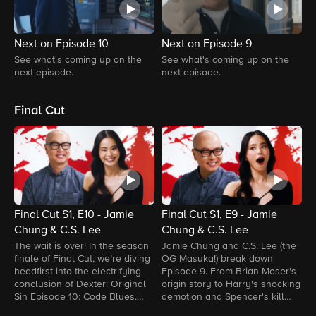
Next on Episode 10
Next on Episode 9
N
See what's coming up on the
See what's coming up on the
S
next episode.
next episode.
n
Final Cut
Final Cut S1, E10 - Jamie
Final Cut S1, E9 - Jamie
F
Chung & C.S. Lee
Chung & C.S. Lee
C
H
The wait is over! In the season
Jamie Chung and C.S. Lee (the
I
finale of Final Cut, we’re diving
OG Masuka!) break down
E
headfirst into the electrifying
Episode 9. From Brian Moser's
S
conclusion of Dexter: Original
origin story to Harry's shocking
H
Sin Episode 10: Code Blues.
demotion and Spencer's kill
a
From shocking twists to jaw-
room callbacks, they connect
d