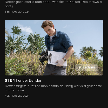
Dexter goes after a loan shark with ties to Batista. Deb throws a
party.
58M
Dec 20, 2024
SUBSCRIBE
S1
E4
Fender Bender
Dexter targets a retired mob hitman as Harry works a gruesome
murder case.
49M
Dec 27, 2024