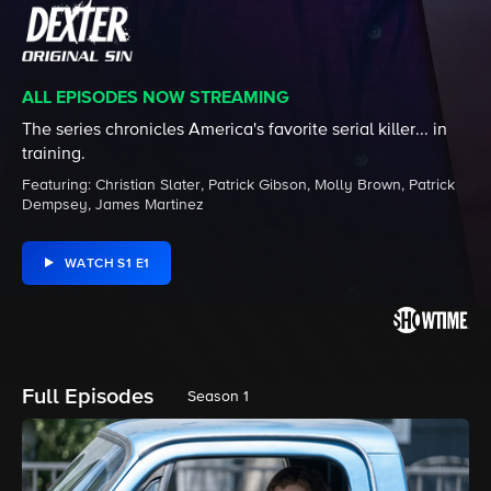
ALL EPISODES NOW STREAMING
The series chronicles America's favorite serial killer... in
training.
Featuring: Christian Slater, Patrick Gibson, Molly Brown, Patrick
Dempsey, James Martinez
WATCH S1 E1
Full Episodes
Season 1