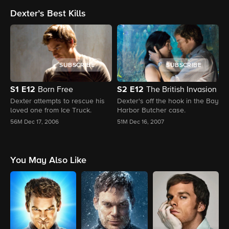
dropping callbacks, this
the dots between past and
t
Dexter’s Best Kills
episode ties it all together in
present.
s
classic Dexter fashion. We're
l
welcoming back C.S. Lee, the
D
one and only OG Masuka, for a
deeper dive into his time on the
original series, behind-the-
SUBSCRIBE
SUBSCRIBE
scenes stories, and how the
legacy of Vince Masuka still
lives on in this new chapter. It’s
S1
E12
S2
E12
Born Free
The British Invasion
the perfect blend of nostalgia
M
Dexter attempts to rescue his
Dexter's off the hook in the Bay
and new chaos.
loved one from Ice Truck.
Harbor Butcher case.
D
M
56M
Dec 17, 2006
51M
Dec 16, 2007
5
You May Also Like