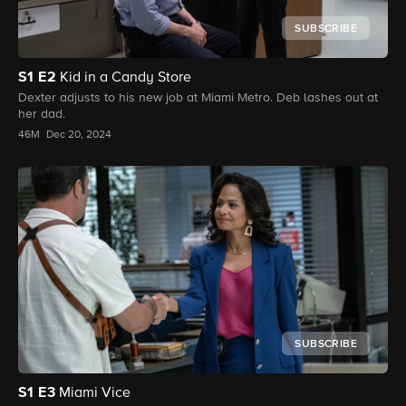
SUBSCRIBE
S1
E2
Kid in a Candy Store
Dexter adjusts to his new job at Miami Metro. Deb lashes out at
her dad.
46M
Dec 20, 2024
SUBSCRIBE
S1
E3
Miami Vice