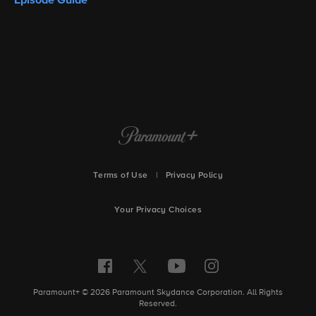
Terms of Use
|
Privacy Policy
Your Privacy Choices
Paramount+ © 2026 Paramount Skydance Corporation. All Rights
Reserved.