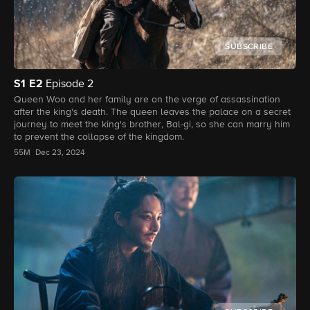
SUBSCRIBE
S1
E2
Episode 2
Queen Woo and her family are on the verge of assassination
after the king's death. The queen leaves the palace on a secret
journey to meet the king's brother, Bal-gi, so she can marry him
to prevent the collapse of the kingdom.
55M
Dec 23, 2024