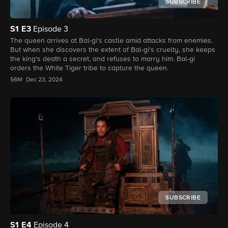
SUBSCRIBE
S1
E3
Episode 3
The queen arrives at Bal-gi's castle amid attacks from enemies.
But when she discovers the extent of Bal-gi's cruelty, she keeps
the king's death a secret, and refuses to marry him. Bal-gi
orders the White Tiger tribe to capture the queen.
56M
Dec 23, 2024
SUBSCRIBE
S1
E4
Episode 4