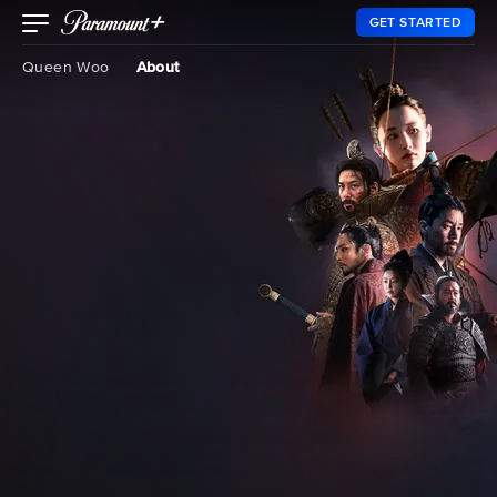
GET STARTED
Queen Woo
About