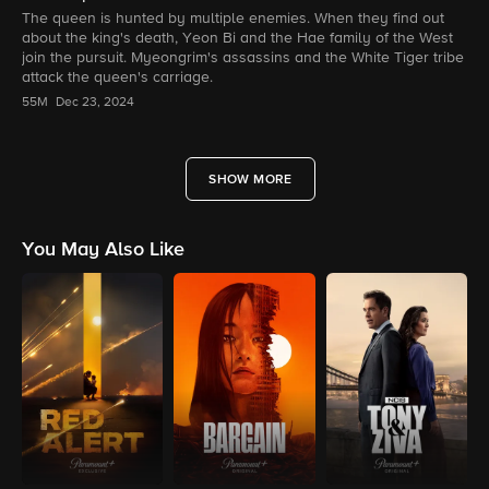
The queen is hunted by multiple enemies. When they find out
about the king's death, Yeon Bi and the Hae family of the West
join the pursuit. Myeongrim's assassins and the White Tiger tribe
attack the queen's carriage.
55M
Dec 23, 2024
SHOW MORE
You May Also Like