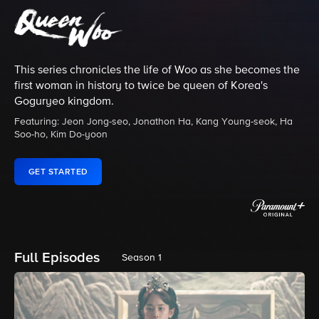
This series chronicles the life of Woo as she becomes the
first woman in history to twice be queen of Korea's
Goguryeo kingdom.
Featuring: Jeon Jong-seo, Jonathon Ha, Kang Young-seok, Ha
Soo-ho, Kim Do-yoon
GET STARTED
Full Episodes
Season 1