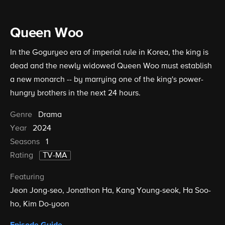
Queen Woo
In the Goguryeo era of imperial rule in Korea, the king is
dead and the newly widowed Queen Woo must establish
a new monarch -- by marrying one of the king's power-
hungry brothers in the next 24 hours.
Genre
Drama
Year
2024
Seasons
1
Rating
TV-MA
Featuring
Jeon Jong-seo
Jonathon Ha
Kang Young-seok
Ha Soo-
ho
Kim Do-yoon
Episode Guide