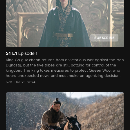
SUBSCRIBE
S1
E1
Episode 1
King Go-guk-cheon returns from a victorious war against the Han
Dynasty, but the five tribes are still battling for control of the
kingdom. The king takes measures to protect Queen Woo, who
hears unexpected news and must make an agonizing decision.
57M
Dec 23, 2024