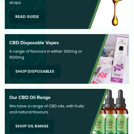
drops.
READ GUIDE
CBD Disposable Vapes
A range of flavours in either 300mg or
1500mg
SHOP DISPOSABLES
Our CBD Oil Range
We have a range of CBD oils, with fruity
and natural flavours.
SHOP OIL RANGE