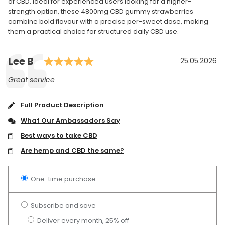
of CBD. Ideal for experienced users looking for a higher-
strength option, these 4800mg CBD gummy strawberries
combine bold flavour with a precise per-sweet dose, making
them a practical choice for structured daily CBD use.
Rating: 5.0 out of 5 stars
Author:
Lee B
Testimonial
Date:
25.05.2026
Text:
Great service
Full Product Description
What Our Ambassadors Say
Best ways to take CBD
Are hemp and CBD the same?
One-time purchase
Subscribe and save
Deliver every month, 25% off