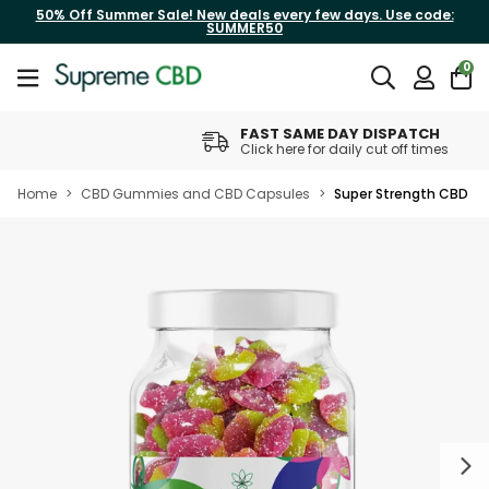
50% Off Summer Sale! New deals every few days. Use code:
SUMMER50
0
FAST SAME DAY DISPATCH
Click here for daily cut off times
Home
>
CBD Gummies and CBD Capsules
>
Super Strength CBD G
Next