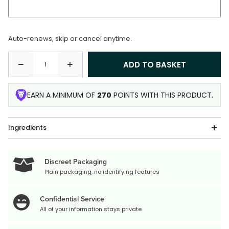
Auto-renews, skip or cancel anytime.
EARN A MINIMUM OF
270
POINTS WITH THIS PRODUCT.
Ingredients
Discreet Packaging
Plain packaging, no identifying features
Confidential Service
All of your information stays private