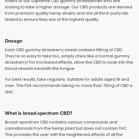
lovers of our Supreme CBD gummy strawberries who are
looking to take a higher dosage. Our CBD products are derived
from premium quality hemp strains and are all third-party lab
tested to ensure they are of the highest quality.
Dosage
:
Each CBD gummy strawberry sweet contains 68mg of CBD.
They’re so easy to take too, simply chew like a normal gummy
strawberry! For increased effects, allow the CBD to soak into the
blood vessels beneath the tongue.
For best results, take regularly. Suitable for adults aged 18 and
over. The FSA recommends taking no more than 70mg of CBD a
day.
What is broad-spectrum CBD?
Broad-spectrum CBD contains various compounds and
cannabinoids from the hemp plant but does not contain THC.
This provides the user with the heightened effects of all the