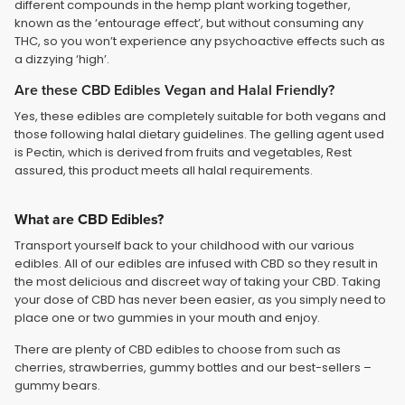
different compounds in the hemp plant working together,
known as the ‘entourage effect’, but without consuming any
THC, so you won’t experience any psychoactive effects such as
a dizzying ‘high’.
Are these CBD Edibles Vegan and Halal Friendly?
Yes, these edibles are completely suitable for both vegans and
those following halal dietary guidelines. The gelling agent used
is Pectin, which is derived from fruits and vegetables, Rest
assured, this product meets all halal requirements.
What are CBD Edibles?
Transport yourself back to your childhood with our various
edibles. All of our edibles are infused with CBD so they result in
the most delicious and discreet way of taking your CBD. Taking
your dose of CBD has never been easier, as you simply need to
place one or two gummies in your mouth and enjoy.
There are plenty of CBD edibles to choose from such as
cherries, strawberries, gummy bottles and our best-sellers –
gummy bears.