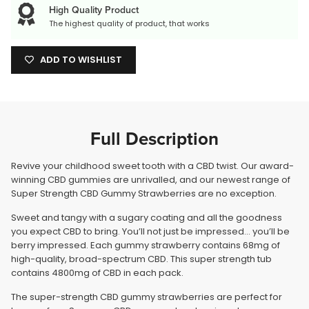
High Quality Product
The highest quality of product, that works
ADD TO WISHLIST
Full Description
Revive your childhood sweet tooth with a CBD twist. Our award-
winning CBD gummies are unrivalled, and our newest range of
Super Strength CBD Gummy Strawberries are no exception.
Sweet and tangy with a sugary coating and all the goodness
you expect CBD to bring. You’ll not just be impressed… you’ll be
berry impressed. Each gummy strawberry contains 68mg of
high-quality, broad-spectrum CBD. This super strength tub
contains 4800mg of CBD in each pack.
The super-strength CBD gummy strawberries are perfect for