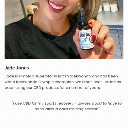
Jade Jones
Jade is simply a superstar in British taekwondo and has been
world taekwondo Olympic champion two times over. Jade has
been using our CBD products for a number of years.
"I use CBD for my sports recovery - always good to have to
hand after a hard training session"