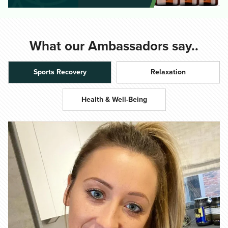
What our Ambassadors say..
Sports Recovery
Relaxation
Health & Well-Being