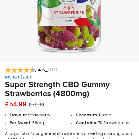
Average rating:
4.6
(
votes:
987
)
Reviews (
250
)
Super Strength CBD Gummy
Strawberries (4800mg)
£54.99
£79.99
Flavour:
Strawberry
Spectrum:
Broad
Per Sweet:
68mg
Contains:
70 Strawberries
A large tub of our gummy strawberries providing a strong dose