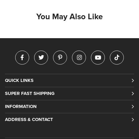
You May Also Like
QUICK LINKS
SUPER FAST SHIPPING
INFORMATION
ADDRESS & CONTACT