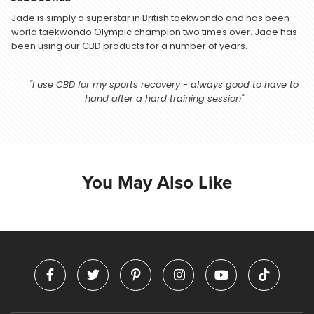
Jade is simply a superstar in British taekwondo and has been
world taekwondo Olympic champion two times over. Jade has
been using our CBD products for a number of years.
"I use CBD for my sports recovery - always good to have to
hand after a hard training session"
You May Also Like