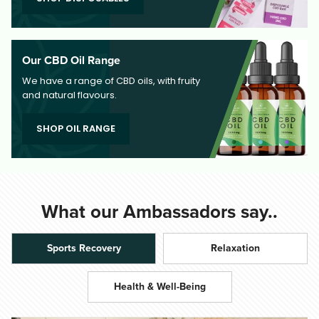
Our CBD Oil Range
We have a range of CBD oils, with fruity
and natural flavours.
SHOP OIL RANGE
What our Ambassadors say..
Sports Recovery
Relaxation
Health & Well-Being