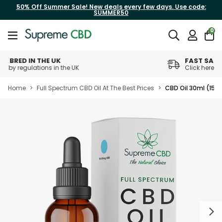
50% Off Summer Sale! New deals every few days. Use code:
SUMMER50
0
FAST SAME DAY DISPATCH
Click here for daily cut off times
Home
>
Full Spectrum CBD Oil At The Best Prices
>
CBD Oil 30ml (15
Next