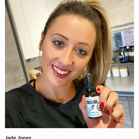
Jade Jones