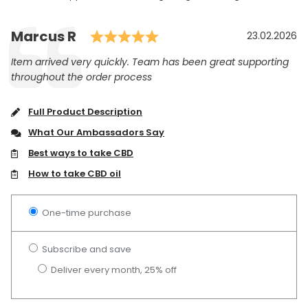
Rating: 5.0 out of 5 st
Author:
Marcus R
Testimonial
Date:
23.02.2026
Text:
Item arrived very quickly. Team has been great supporting
throughout the order process
Full Product Description
What Our Ambassadors Say
Best ways to take CBD
How to take CBD oil
One-time purchase
Subscribe and save
Deliver every month, 25% off