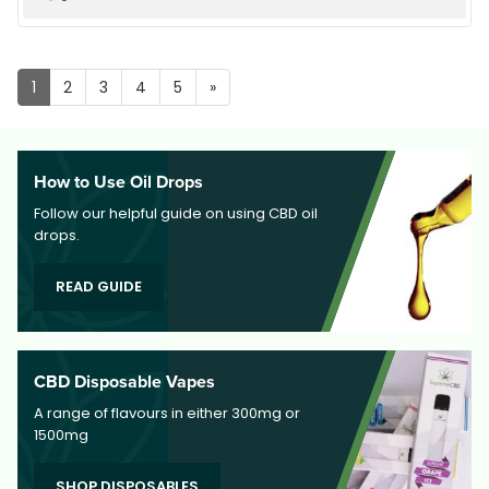
up
1
2
3
4
5
»
How to Use Oil Drops
Follow our helpful guide on using CBD oil
drops.
READ GUIDE
CBD Disposable Vapes
A range of flavours in either 300mg or
1500mg
SHOP DISPOSABLES