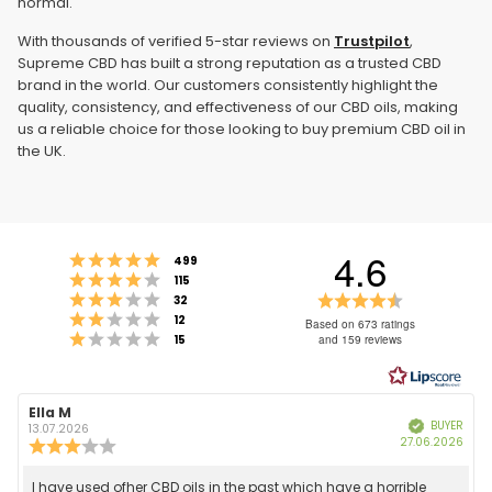
normal.
With thousands of verified 5-star reviews on
Trustpilot
,
Supreme CBD has built a strong reputation as a trusted CBD
brand in the world. Our customers consistently highlight the
quality, consistency, and effectiveness of our CBD oils, making
us a reliable choice for those looking to buy premium CBD oil in
the UK.
4.6
Rating 5 out of 5 stars
votes
499
Rating 4 out of 5 stars
votes
115
Rating 3 out of 5 stars
Rating
votes
32
Rating 2 out of 5 stars
votes
4.6
12
Based on 673 ratings
Rating 1 out of 5 stars
votes
15
and 159 reviews
out
of
5
stars
Review
Ella M
Review
BUYER
Verified
author:
date:
13.07.2026
Purc
27.06.2026
Review
date
rating:
3.0
Review
I have used ofher CBD oils in the past which have a horrible