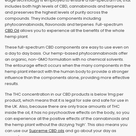
edge technology is employed to ensure a full-spectrum oil, that
includes both high levels of CBD, cannabinoids and terpenes
and preserves the highest levels of purity across the
compounds. They include components including
phytocannabinoids, flavonoids and terpenes. Full-spectrum
CBD Oil
allows you to experience all the benefits of the whole
hemp plant.
These full-spectrum CBD components are easy to use even on
a day to day basis. Our hemp-based phytocannabinoids offer
an organic, non-GMO formulation with no chemical solvents.
The entourage effect occurs when the many components in the
hemp plant interact with the human body to provide a stronger
influence than the components alone, providing more effective
results.
The THC concentration in our CBD products is below 1mg per
product, which means that it is legal for sale and safe for use in
the UK. Also, because there are only trace amounts of THC
inside the oil, it has no psychoactive effects on the body, so you
can experience all the positive effects of the cannabinoids and
the hemp plant without the dizzying ‘high’. This also means you
can use our
Supreme CBD oils
and go about your day as