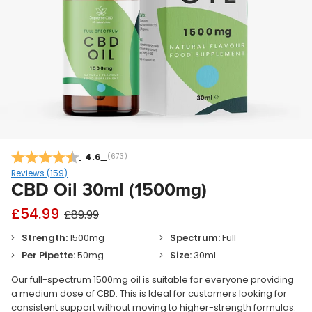
Average rating:
4.6
(
votes:
673
)
Reviews (
159
)
CBD Oil 30ml (1500mg)
£54.99
£89.99
Strength:
1500mg
Spectrum:
Full
Per Pipette:
50mg
Size:
30ml
Our full-spectrum 1500mg oil is suitable for everyone providing
a medium dose of CBD. This is Ideal for customers looking for
consistent support without moving to higher-strength formulas.