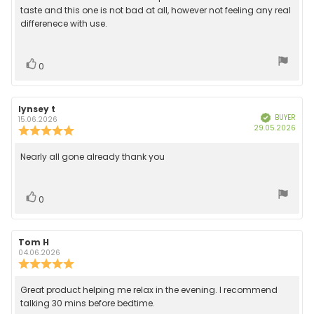
out
text:
taste and this one is not bad at all, however not feeling any real
of
differenece with use.
5
stars
Vote
vote(s)
0
up
Review
lynsey t
Review
BUYER
Verified
author:
date:
15.06.2026
Purc
29.05.2026
Review
date
rating:
5.0
Review
Nearly all gone already thank you
out
text:
of
5
stars
Vote
vote(s)
0
up
Review
Tom H
Review
author:
date:
04.06.2026
Review
rating:
5.0
Review
Great product helping me relax in the evening. I recommend
out
text:
talking 30 mins before bedtime.
of