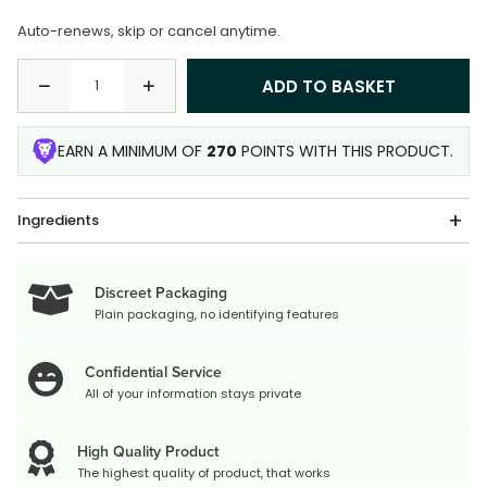
Auto-renews, skip or cancel anytime.
EARN A MINIMUM OF
270
POINTS WITH THIS PRODUCT.
Ingredients
Discreet Packaging
Plain packaging, no identifying features
Confidential Service
All of your information stays private
High Quality Product
The highest quality of product, that works