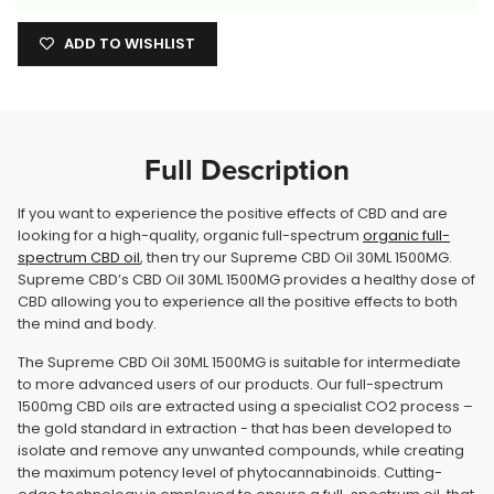
ADD TO WISHLIST
Full Description
If you want to experience the positive effects of CBD and are
looking for a high-quality, organic full-spectrum
organic full-
spectrum CBD oil
, then try our Supreme CBD Oil 30ML 1500MG.
Supreme CBD’s CBD Oil 30ML 1500MG provides a healthy dose of
CBD allowing you to experience all the positive effects to both
the mind and body.
The Supreme CBD Oil 30ML 1500MG is suitable for intermediate
to more advanced users of our products. Our full-spectrum
1500mg CBD oils are extracted using a specialist CO2 process –
the gold standard in extraction - that has been developed to
isolate and remove any unwanted compounds, while creating
the maximum potency level of phytocannabinoids. Cutting-