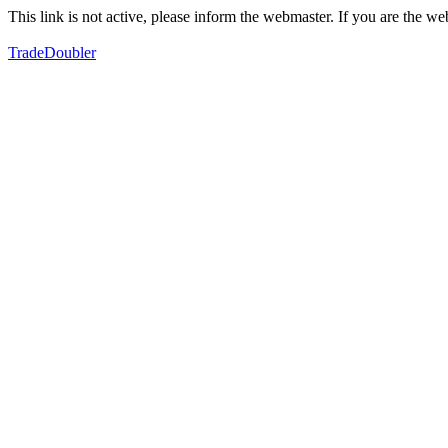
This link is not active, please inform the webmaster. If you are the 
TradeDoubler