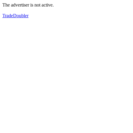
The advertiser is not active.
TradeDoubler