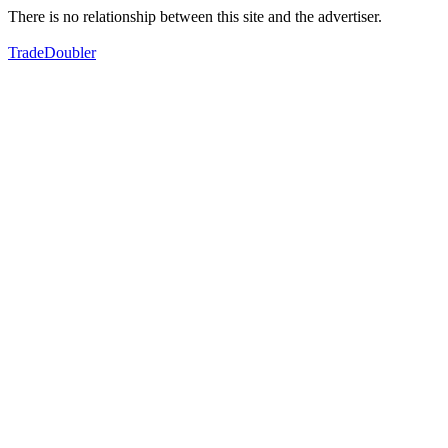
There is no relationship between this site and the advertiser.
TradeDoubler