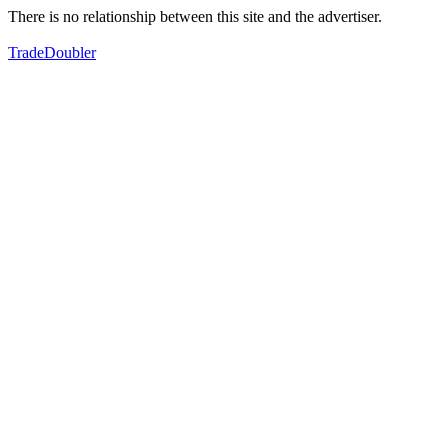
There is no relationship between this site and the advertiser.
TradeDoubler