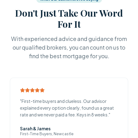
Don't Just Take Our Word
For It
With experienced advice and guidance from
our qualified brokers, you can count on us to
find the best mortgage for you.
"
First-time buyers and clueless. Our advisor
explained every option clearly, found us a great
rate and we never paid a fee. Keys in 8 weeks.
"
Sarah & James
First-Time Buyers, Newcastle