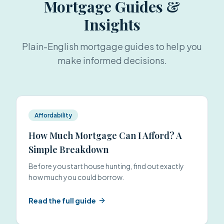
Mortgage Guides &
Insights
Plain-English mortgage guides to help you
make informed decisions.
Affordability
How Much Mortgage Can I Afford? A
Simple Breakdown
Before you start house hunting, find out exactly
how much you could borrow.
Read the full guide