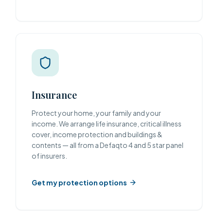
Insurance
Protect your home, your family and your
income. We arrange life insurance, critical illness
cover, income protection and buildings &
contents — all from a Defaqto 4 and 5 star panel
of insurers.
Get my protection options