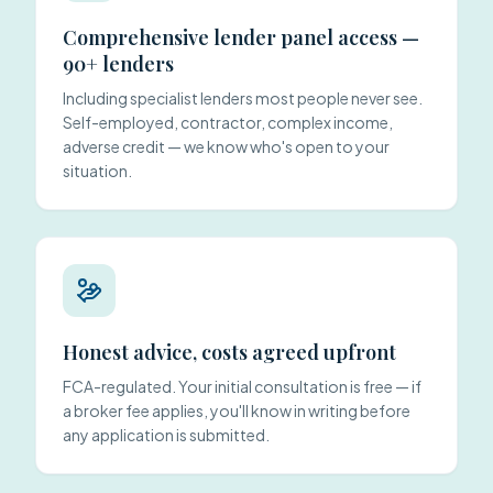
Comprehensive lender panel access —
90+ lenders
Including specialist lenders most people never see.
Self-employed, contractor, complex income,
adverse credit — we know who's open to your
situation.
Honest advice, costs agreed upfront
FCA-regulated. Your initial consultation is free — if
a broker fee applies, you'll know in writing before
any application is submitted.