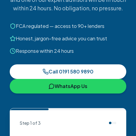
within 24 hours. No obligation, no pressure.
FCA regulated — access to 90+ lenders
Honest, jargon-free advice you can trust
Response within 24 hours
Call
0191 580 9890
WhatsApp Us
Step
1
of
3