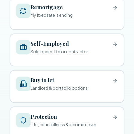
Remortgage
My fixed rate is ending
Self-Employed
Sole trader, Ltd or contractor
Buy to let
Landlord & portfolio options
Protection
Life, critical illness & income cover