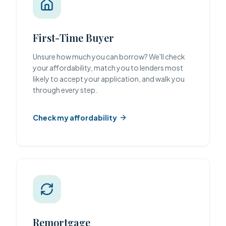
First-Time Buyer
Unsure how much you can borrow? We'll check
your affordability, match you to lenders most
likely to accept your application, and walk you
through every step.
Check my affordability
Remortgage