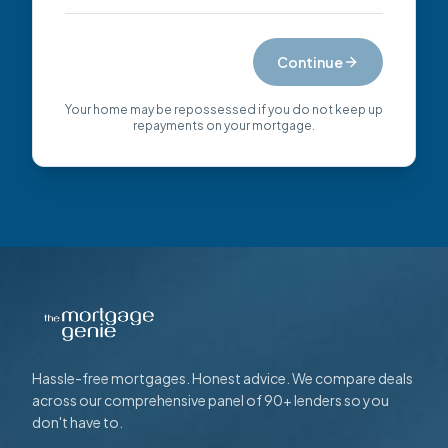
Continue
Your home may be repossessed if you do not keep up
repayments on your mortgage.
Hassle-free mortgages. Honest advice. We compare deals
across our comprehensive panel of 90+ lenders so you
don't have to.