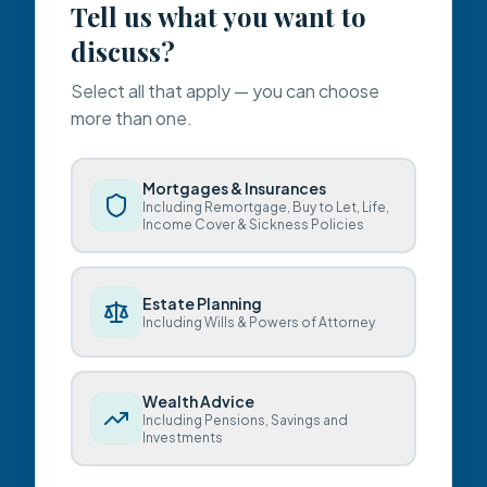
Tell us what you want to
discuss?
Select all that apply — you can choose
more than one.
Mortgages & Insurances
Including Remortgage, Buy to Let, Life,
Income Cover & Sickness Policies
Estate Planning
Including Wills & Powers of Attorney
Wealth Advice
Including Pensions, Savings and
Investments