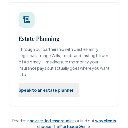
Estate Planning
Through our partnership with Castle Family
Legal, we arrange Wills, Trusts and Lasting Power
of Attorney — making sure the money your
insurance pays out actually goes where you want
it to.
Speak to an estate planner
Read our
adviser-led case studies
or find out
why clients
choose The Mortgage Genie
.