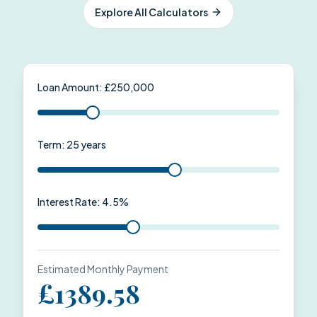
Explore All Calculators
Loan Amount: £
250,000
Term:
25
years
Interest Rate:
4.5
%
Estimated Monthly Payment
£
1389.58