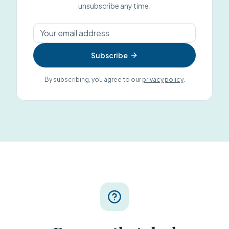
unsubscribe any time.
Subscribe
By subscribing, you agree to our
privacy policy
.