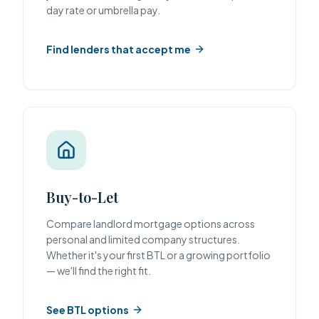
day rate or umbrella pay.
Find lenders that accept me
Buy-to-Let
Compare landlord mortgage options across
personal and limited company structures.
Whether it's your first BTL or a growing portfolio
— we'll find the right fit.
See BTL options