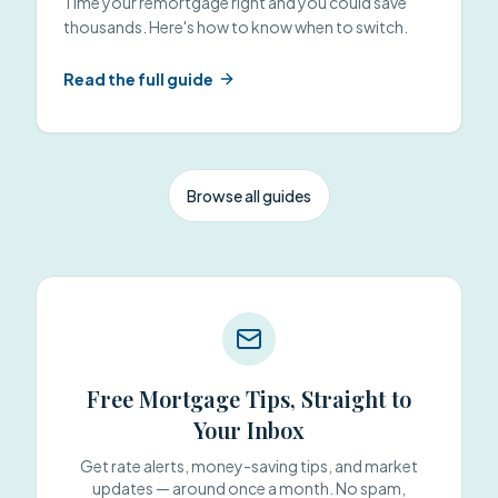
Time your remortgage right and you could save
thousands. Here's how to know when to switch.
Read the full guide
Browse all guides
Free Mortgage Tips, Straight to
Your Inbox
Get rate alerts, money-saving tips, and market
updates — around once a month. No spam,