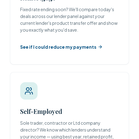
Fixed rate ending soon? We'll compare today's
deals across our lender panel against your
current lender's product transfer offer and show
you exactly what you'd save.
See if I could reduce my payments
Self-Employed
Sole trader, contractor or Ltd company
director? We know which lenders understand
your income — using best year, retained profit,