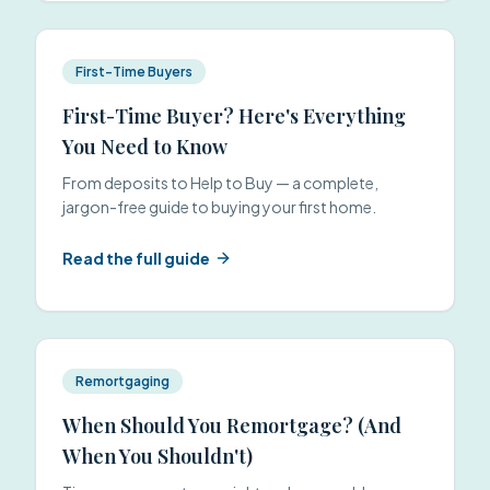
First-Time Buyers
First-Time Buyer? Here's Everything
You Need to Know
From deposits to Help to Buy — a complete,
jargon-free guide to buying your first home.
Read the full guide
Remortgaging
When Should You Remortgage? (And
When You Shouldn't)