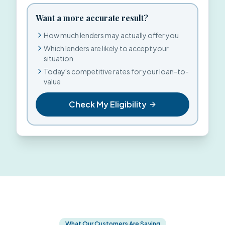
Want a more accurate result?
How much lenders may actually offer you
Which lenders are likely to accept your
situation
Today's competitive rates for your loan-to-
value
Check My Eligibility
What Our Customers Are Saying