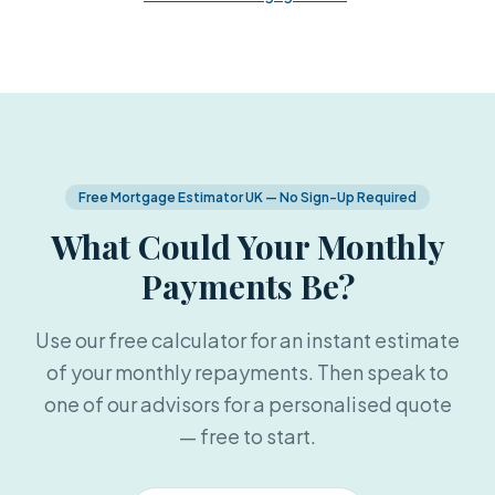
Free Mortgage Estimator UK — No Sign-Up Required
What Could Your Monthly
Payments Be?
Use our free calculator for an instant estimate
of your monthly repayments. Then speak to
one of our advisors for a personalised quote
— free to start.