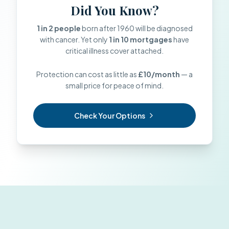
Did You Know?
1 in 2 people
born after 1960 will be diagnosed
with cancer. Yet only
1 in 10 mortgages
have
critical illness cover attached.
Protection can cost as little as
£10/month
— a
small price for peace of mind.
Check Your Options