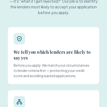
— it's "what if I get rejected?" Our job is to identify
the lenders most likely to accept your application
before you apply.
We tell you which lenders are likely to
say yes
Before you apply. We match your circumstances
to lender criteria first — protecting your credit
score and avoiding wasted applications.