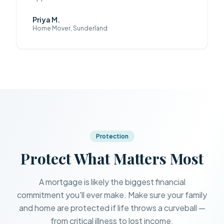
Priya M.
Home Mover, Sunderland
Protection
Protect What Matters Most
A mortgage is likely the biggest financial
commitment you'll ever make. Make sure your family
and home are protected if life throws a curveball —
from critical illness to lost income.