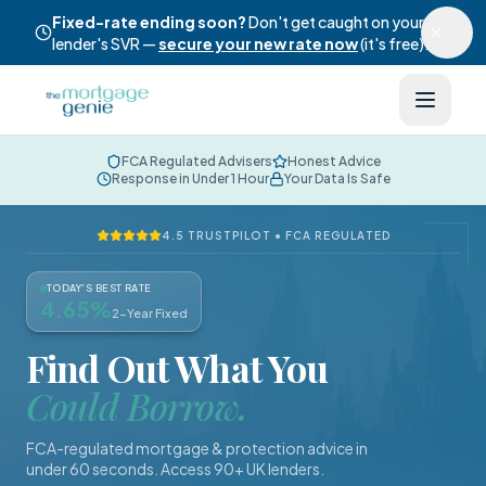
Fixed-rate ending soon?
Don't get caught on your
lender's SVR —
secure your new rate now
(it's free).
FCA Regulated Advisers
Honest Advice
Response in Under 1 Hour
Your Data Is Safe
4.5 TRUSTPILOT • FCA REGULATED
TODAY'S BEST RATE
4.65
%
2-Year Fixed
Find Out What You
Could Borrow.
FCA-regulated mortgage & protection advice in
under 60 seconds. Access 90+ UK lenders.