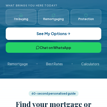
WHAT BRINGS YOU HERE TODAY?
I'm buying
Remortgaging
Protection
See My Options
Chat on WhatsApp
Remortgage
Best Rates
Calculators
60-second personalised guide
Find your mortgage or