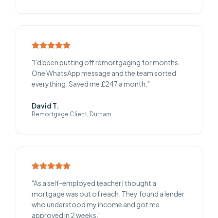
"
I'd been putting off remortgaging for months.
One WhatsApp message and the team sorted
everything. Saved me £247 a month.
"
David T.
Remortgage Client, Durham
"
As a self-employed teacher I thought a
mortgage was out of reach. They found a lender
who understood my income and got me
approved in 2 weeks.
"