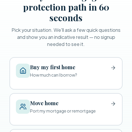
protection path in 60
seconds
Pick your situation. We'll ask a few quick questions
and show you an indicative result — no signup
needed to see it.
Buy my first home
How much can I borrow?
Move home
Port my mortgage or remortgage