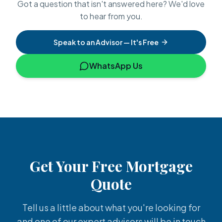
Got a question that isn't answered here? We'd love
to hear from you.
Speak to an Advisor — It's Free
WhatsApp Us
Get Your Free Mortgage
Quote
Tell us a little about what you're looking for
and one of our expert advisors will be in touch