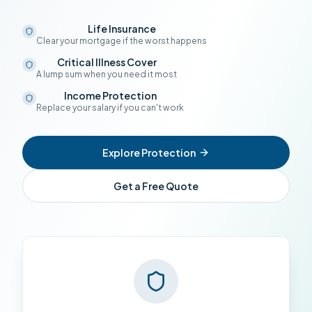
Life Insurance
Clear your mortgage if the worst happens
Critical Illness Cover
A lump sum when you need it most
Income Protection
Replace your salary if you can't work
Explore Protection
Get a Free Quote