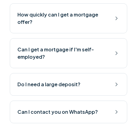
How quickly can I get a mortgage
offer?
Can I get a mortgage if I'm self-
employed?
Do I need a large deposit?
Can I contact you on WhatsApp?