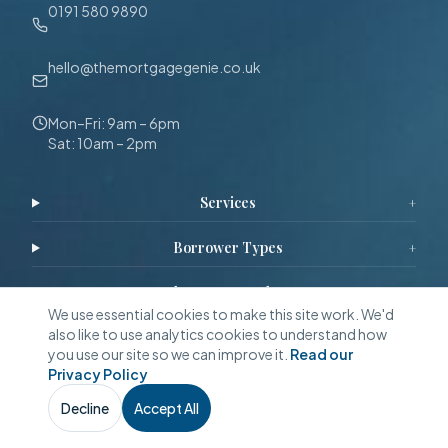
0191 580 9890
hello@themortgagegenie.co.uk
Mon–Fri: 9am – 6pm
Sat: 10am – 2pm
Services
+
Borrower Types
+
Schemes & Products
+
We use essential cookies to make this site work. We'd
also like to use analytics cookies to understand how
Calculators & Tools
+
you use our site so we can improve it.
Read our
Privacy Policy
Guides & Resources
+
Decline
Accept All
Call Now
WhatsApp
Free Quote
Reviews & Stories
+
Call
Callback
Eligibility
WhatsApp