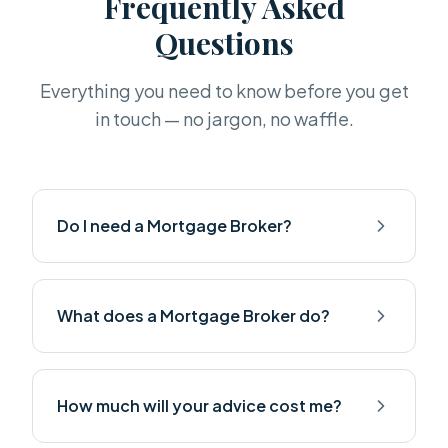
Frequently Asked
Questions
Everything you need to know before you get
in touch — no jargon, no waffle.
Do I need a Mortgage Broker?
What does a Mortgage Broker do?
How much will your advice cost me?