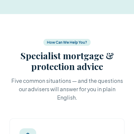
How Can We Help You?
Specialist mortgage &
protection advice
Five common situations — and the questions
our advisers will answer for you in plain
English.