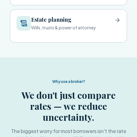
Estate planning
Wills, trusts & power of attorney
Why use a broker?
We don't just compare
rates — we reduce
uncertainty.
The biggest worry for most borrowers isn't the rate