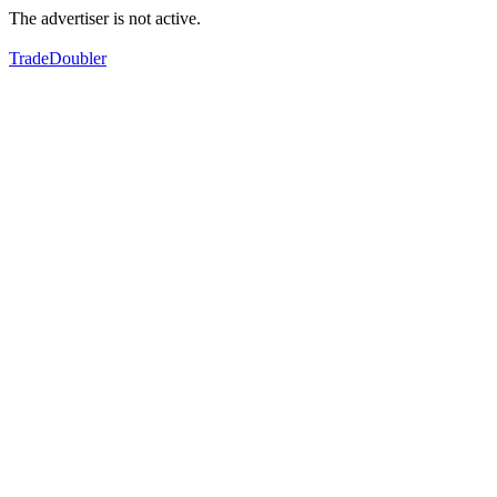
The advertiser is not active.
TradeDoubler