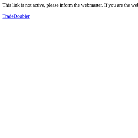
This link is not active, please inform the webmaster. If you are the 
TradeDoubler