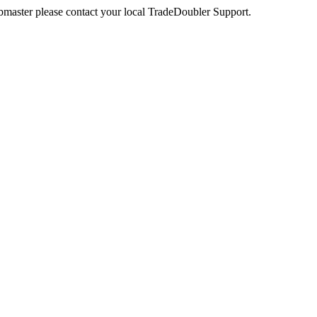
webmaster please contact your local TradeDoubler Support.