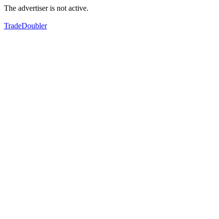
The advertiser is not active.
TradeDoubler