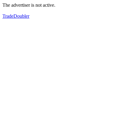
The advertiser is not active.
TradeDoubler