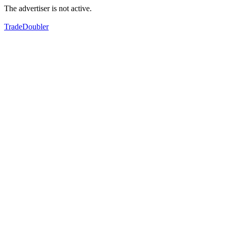
The advertiser is not active.
TradeDoubler