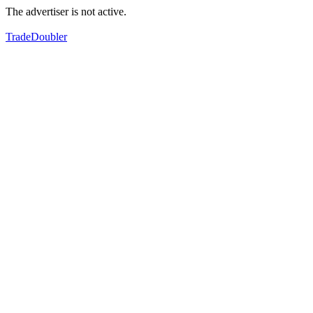
The advertiser is not active.
TradeDoubler