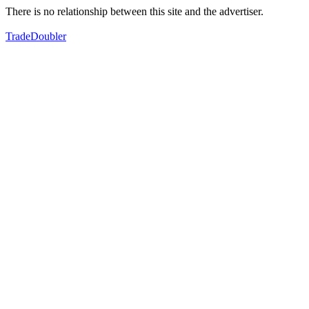
There is no relationship between this site and the advertiser.
TradeDoubler