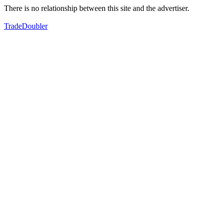
There is no relationship between this site and the advertiser.
TradeDoubler