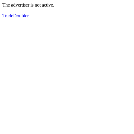
The advertiser is not active.
TradeDoubler