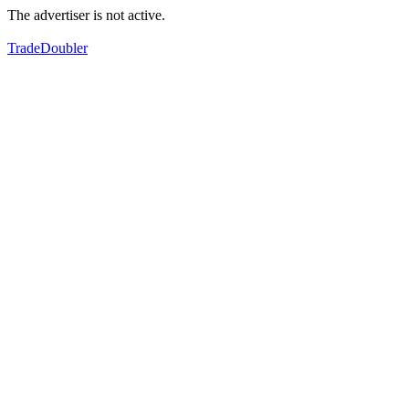
The advertiser is not active.
TradeDoubler