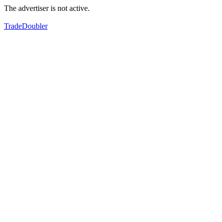
The advertiser is not active.
TradeDoubler