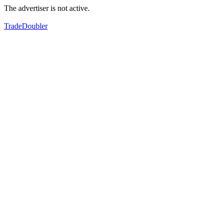
The advertiser is not active.
TradeDoubler