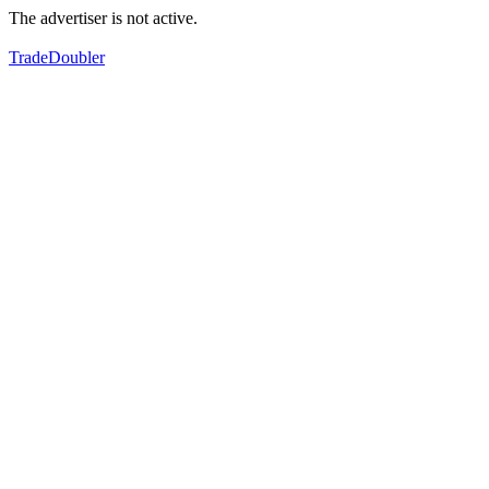
The advertiser is not active.
TradeDoubler