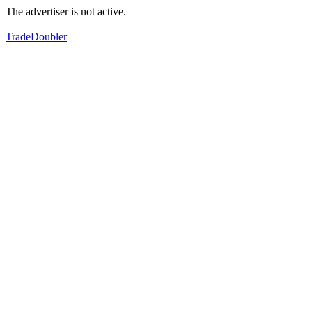
The advertiser is not active.
TradeDoubler