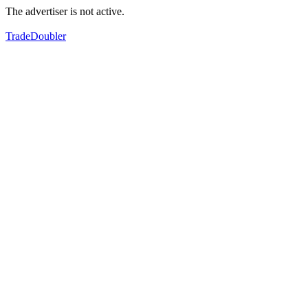
The advertiser is not active.
TradeDoubler