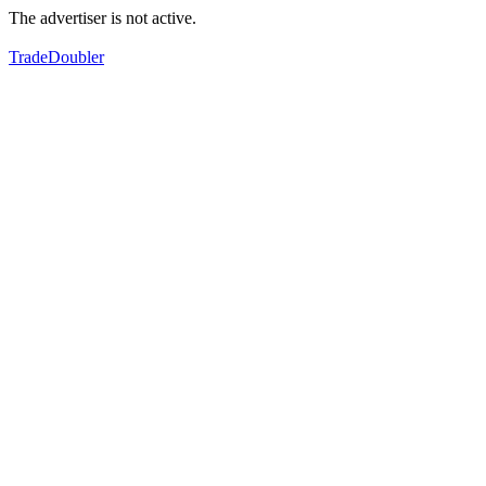
The advertiser is not active.
TradeDoubler