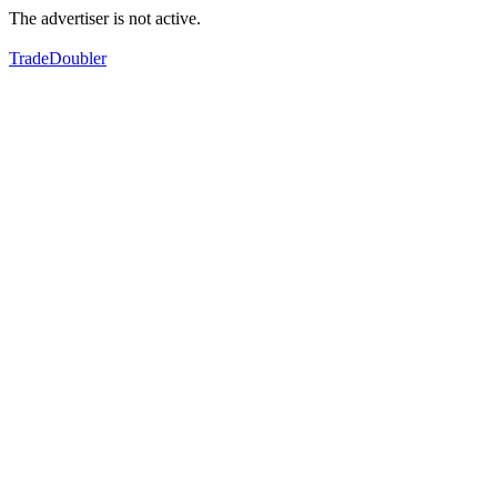
The advertiser is not active.
TradeDoubler