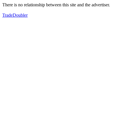
There is no relationship between this site and the advertiser.
TradeDoubler