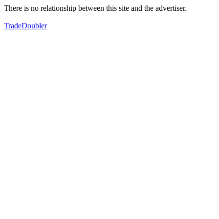
There is no relationship between this site and the advertiser.
TradeDoubler