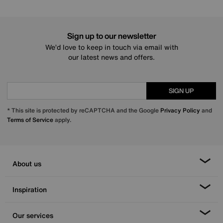
Sign up to our newsletter
We’d love to keep in touch via email with
our latest news and offers.
SIGN UP
* This site is protected by reCAPTCHA and the Google
Privacy Policy
and
Terms of Service
apply.
About us
Inspiration
Our services