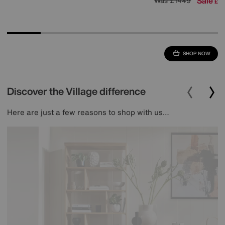
Sale
1
Was
£1449
£
SHOP NOW
Discover the Village difference
Here are just a few reasons to shop with us…