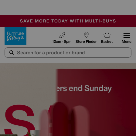
-
SAVE MORE TODAY WITH MULTI-BUYS
OUR STORES ARE AIR-CONDITIONED
SALE - MANY OFFERS END SUNDAY
Furniture Village
10am - 8pm
Store Finder
Basket
Menu