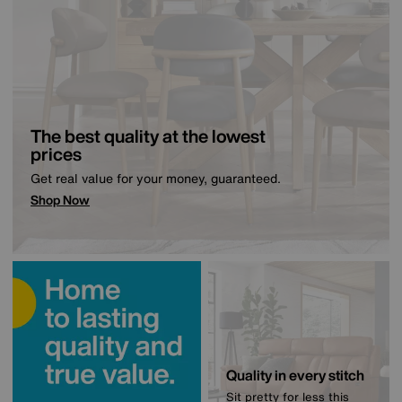
The best quality at the lowest
prices
Get real value for your money, guaranteed.
Shop Now
Quality in every stitch
Sit pretty for less this