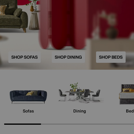
SHOP SOFAS
SHOP DINING
SHOP BEDS
Sofas
Dining
Bed