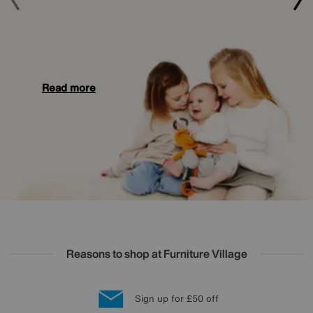
Read more
Reasons to shop at Furniture Village
Lowest Price Promise on all brands
20 year Structural Guarantee
Interest Free Credit Available
Sign up for £50 off