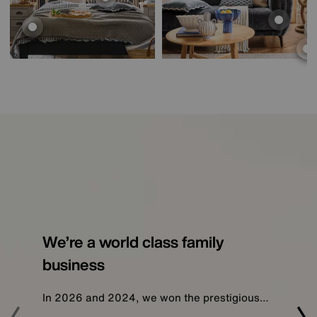
We’re a world class family
business
In 2026 and 2024, we won the prestigious…