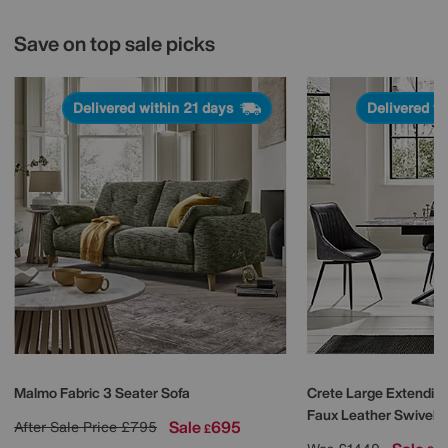
Save on top sale picks
Delivered within 21 days
Delivered w
Malmo Fabric 3 Seater Sofa
Crete Large Extending
Faux Leather Swivel D
Sale
695
After Sale Price
£795
£