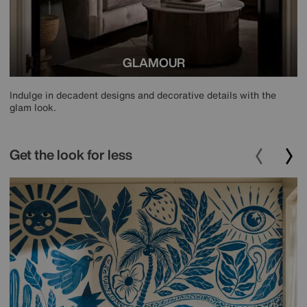
GLAMOUR
Indulge in decadent designs and decorative details with the
glam look.
Get the look for less