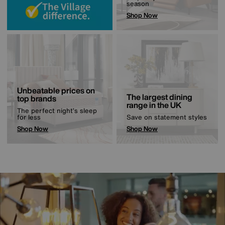
season
Shop Now
Unbeatable prices on
The largest dining
top brands
range in the UK
The perfect night’s sleep
for less
Save on statement styles
Shop Now
Shop Now