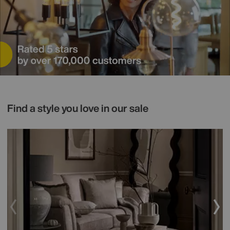
Find a style you love in our sale