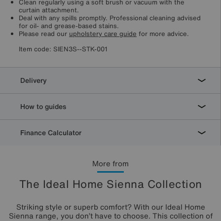
Clean regularly using a soft brush or vacuum with the
curtain attachment.
Deal with any spills promptly. Professional cleaning advised
for oil- and grease-based stains.
Please read our
upholstery care guide
for more advice.
Item code:
SIEN3S--STK-001
Delivery
How to guides
Finance Calculator
More from
The Ideal Home Sienna Collection
Striking style or superb comfort? With our Ideal Home
Sienna range, you don’t have to choose. This collection of