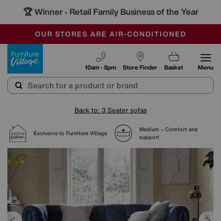
🏆 Winner
Retail Family Business of the Year
-
SAVE MORE TODAY WITH MULTI-BUYS
OUR STORES ARE AIR-CONDITIONED
SALE - MANY OFFERS END SUNDAY
Furniture Village
10am - 8pm
Store Finder
Basket
Menu
Back to: 3 Seater sofas
Medium – Comfort and
Exclusive to Furniture Village
support