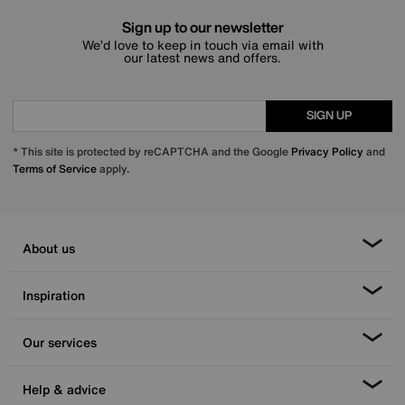
Sign up to our newsletter
We’d love to keep in touch via email with
our latest news and offers.
SIGN UP
* This site is protected by reCAPTCHA and the Google
Privacy Policy
and
Terms of Service
apply.
About us
Inspiration
Our services
Help & advice