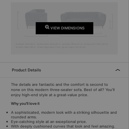
VIEW DIMENSIONS
Product Details
The details are fantastic and the comfort is second to
none on this modern three-seater sofa. Best of all? You’ll
enjoy high-end style at a great-value price.
Why you’ll love it
A sophisticated, modern look with a striking silhouette and
rounded arms.
Eye-catching style at an exceptional price.
With deeply cushioned curves that look and feel amazing.