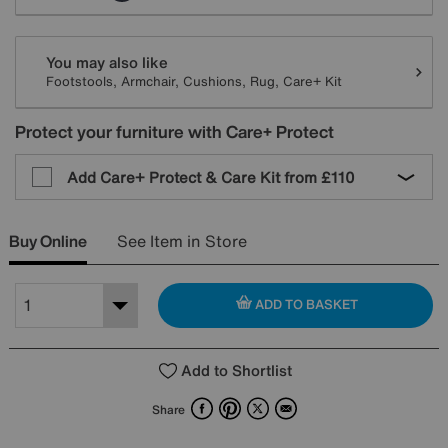
You may also like
Footstools, Armchair, Cushions, Rug, Care+ Kit
Protect your furniture with Care+ Protect
Add Care+ Protect & Care Kit from
£110
Buy Online
See Item in Store
ADD TO BASKET
Add to Shortlist
Facebook
Pinterest
X
Email
Share