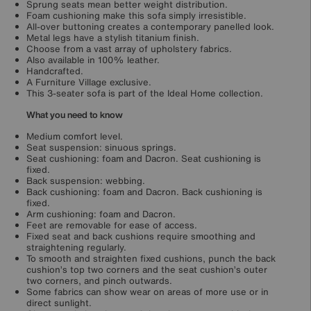
Sprung seats mean better weight distribution.
Foam cushioning make this sofa simply irresistible.
All-over buttoning creates a contemporary panelled look.
Metal legs have a stylish titanium finish.
Choose from a vast array of upholstery fabrics.
Also available in 100% leather.
Handcrafted.
A Furniture Village exclusive.
This 3-seater sofa is part of the Ideal Home collection.
What you need to know
Medium comfort level.
Seat suspension: sinuous springs.
Seat cushioning: foam and Dacron. Seat cushioning is
fixed.
Back suspension: webbing.
Back cushioning: foam and Dacron. Back cushioning is
fixed.
Arm cushioning: foam and Dacron.
Feet are removable for ease of access.
Fixed seat and back cushions require smoothing and
straightening regularly.
To smooth and straighten fixed cushions, punch the back
cushion’s top two corners and the seat cushion’s outer
two corners, and pinch outwards.
Some fabrics can show wear on areas of more use or in
direct sunlight.