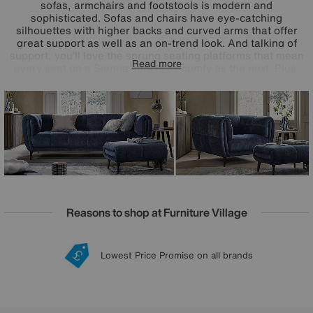
sofas, armchairs and footstools is modern and
sophisticated. Sofas and chairs have eye-catching
silhouettes with higher backs and curved arms that offer
great support as well as an on-trend look. And talking of
support, you’ll love the sprung seating platforms that mean
Read more
every seat on a Sienna sofa is as comfy as the next. Plus,
pocket-sprung seat cushion interiors promise exceptional
comfort. Handcrafted exclusively for Furniture Village, the
great-value Ideal Home Sienna range comes in a huge
choice of 100% leather and fabric upholstery options.
Reasons to shop at Furniture Village
Lowest Price Promise on all brands
20 year Structural Guarantee
Interest Free Credit Available
Sign up for £50 off