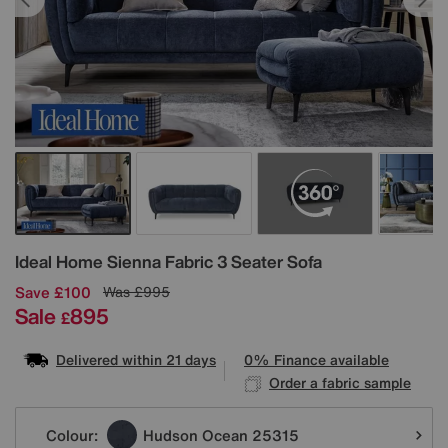
Details
Ideal Home
Sienna Fabric 3 Seater Sofa
Save £100
Was
£995
Sale
895
£
Delivered within 21 days
0% Finance available
Order a fabric sample
Variations
Colour:
Hudson Ocean 25315