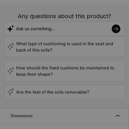
Any questions about this product?
What type of cushioning is used in the seat and
back of this sofa?
How should the fixed cushions be maintained to
keep their shape?
Are the feet of the sofa removable?
Dimensions