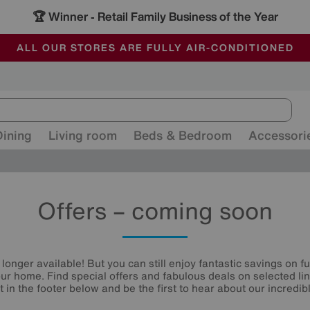
-
ALL OUR STORES ARE FULLY AIR-CONDITIONED
SAVE MORE TODAY WITH MULTI-BUYS
SALE - MANY OFFERS END SUNDAY
Dining
Living room
Beds & Bedroom
Accessori
Offers – coming soon
 longer available! But you can still enjoy fantastic savings on f
your home. Find special offers and fabulous deals on selected li
st in the footer below and be the first to hear about our incredibl