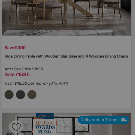
Save £300
Riga Dining Table with Wooden Star Base and 4 Wooden Dining Chairs
After Sale Price
£1895
Sale
1595
£
from
42.53
per month (0% APR)
£
Delivered in 7 days