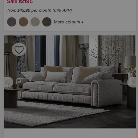
Sale
2195
£
from
43.90
per month (0% APR)
£
More colours