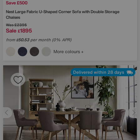
Save £500
Nest Large Fabric U-Shaped Corner Sofa with Double Storage
Chaises
Was
£2395
Sale
1895
£
from
50.53
per month (0% APR)
£
More colours
Delivered within 28 days