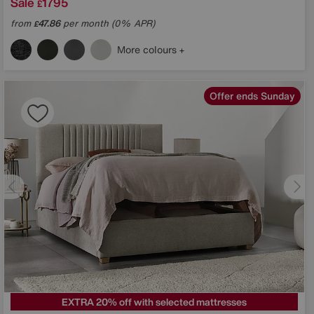
Sale
1795
£
from
47.86
per month (0% APR)
£
More colours
Offer ends Sunday
EXTRA 20% off with selected mattresses