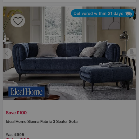
Delivered within 21 days
Save £100
Ideal Home
Sienna Fabric 3 Seater Sofa
Was
£995