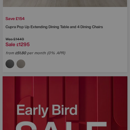
Save £154
Cupra Pop Up Extending Dining Table and 4 Dining Chairs
Was
£1449
Sale
1295
£
from
51.80
per month (0% APR)
£