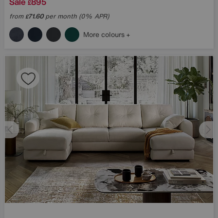
Sale
895
£
from
71.60
per month (0% APR)
£
More colours