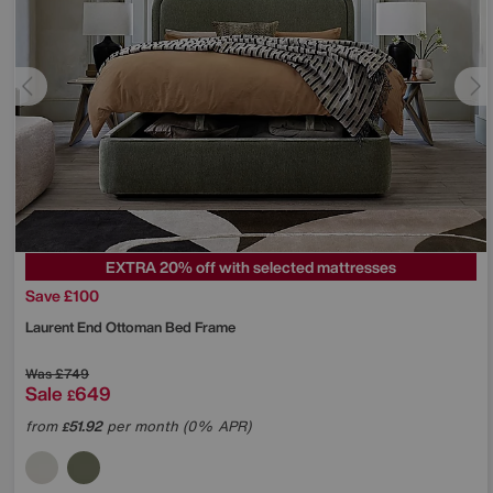
EXTRA 20% off with selected mattresses
Save £100
Laurent End Ottoman Bed Frame
Was
£749
Sale
649
£
from
51.92
per month (0% APR)
£