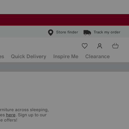
Store finder
Track my order
es
Quick Delivery
Inspire Me
Clearance
urniture across sleeping,
nes
here
. Sign up to our
e offers!