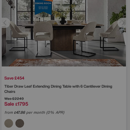
Save £454
Tiber Draw Leaf Extending Dining Table with 6 Cantilever Dining
Chairs
Was
£2249
Sale
1795
£
from
47.86
per month (0% APR)
£