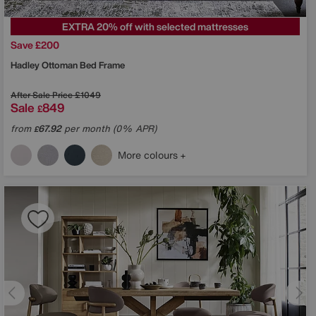
EXTRA 20% off with selected mattresses
Save £200
Hadley Ottoman Bed Frame
After Sale Price
£1049
Sale
849
£
from
67.92
per month (0% APR)
£
More colours