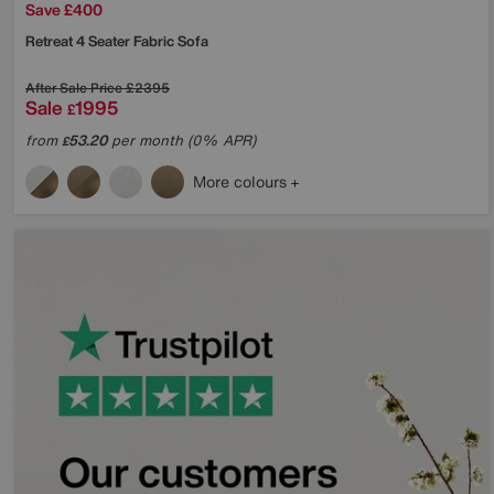
Save £400
Retreat 4 Seater Fabric Sofa
After Sale Price
£2395
Sale
1995
£
from
53.20
per month (0% APR)
£
More colours