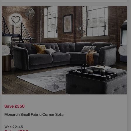
Save £350
Monarch Small Fabric Corner Sofa
Was
£2145