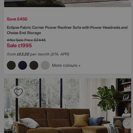
Save £450
Eclipse Fabric Corner Power Recliner Sofa with Power Headrests and
Chaise End Storage
After Sale Price
£2445
Sale
1995
£
from
53.20
per month (0% APR)
£
More colours