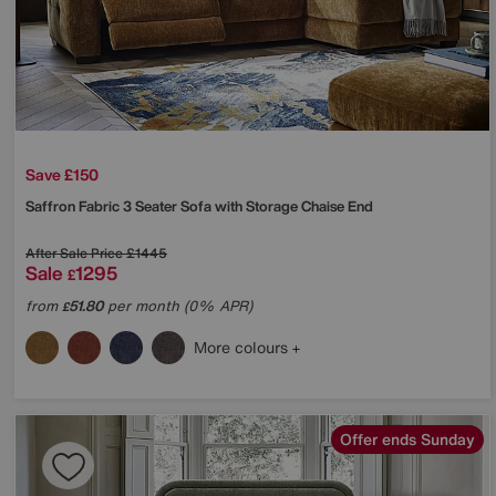
Save £150
Saffron Fabric 3 Seater Sofa with Storage Chaise End
After Sale Price
£1445
Sale
1295
£
from
51.80
per month (0% APR)
£
More colours
Offer ends Sunday