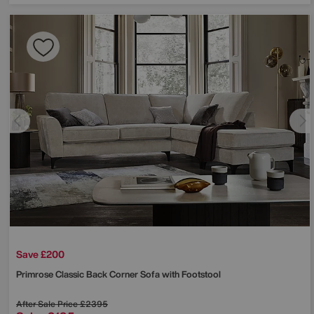
Save £200
Primrose Classic Back Corner Sofa with Footstool
After Sale Price
£2395