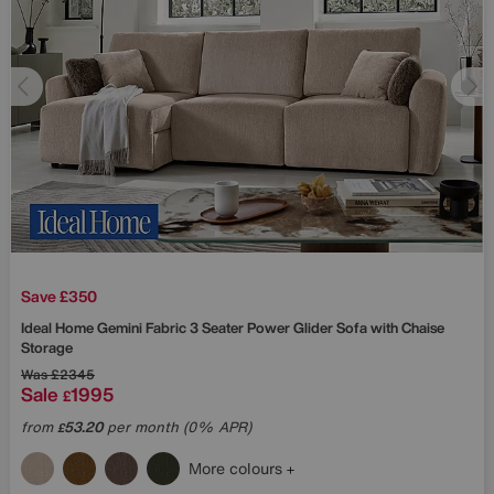
Save £350
Ideal Home
Gemini Fabric 3 Seater Power Glider Sofa with Chaise
Storage
Was
£2345
Sale
1995
£
from
53.20
per month (0% APR)
£
More colours