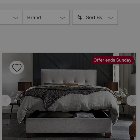
Brand
Sort By
Offer ends Sunday