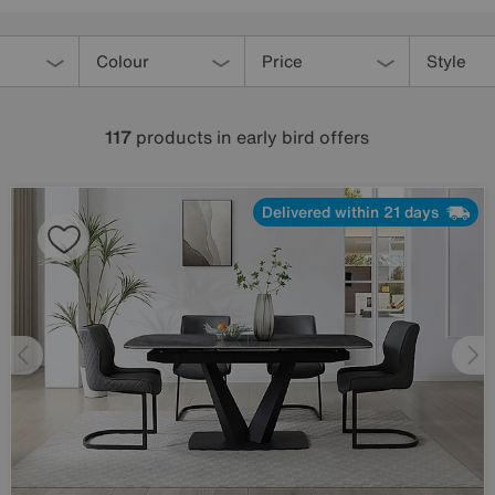
Colour
Price
Style
117
products
in early bird offers
Delivered within 21 days