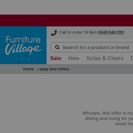
Furniture Village
Call to order 'til 8pm
0345 646 1701
Sale
New
Sofas & Chairs
Home
early bird offers
Whoops, this offer is no
dining and living for 
email li