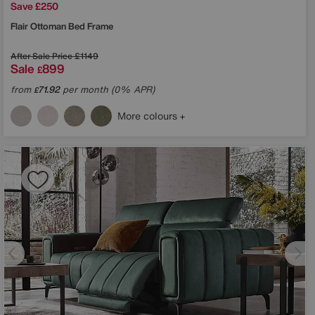
Save £250
Flair Ottoman Bed Frame
After Sale Price
£1149
Sale
899
£
from
71.92
per month (0% APR)
£
More colours