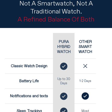
Not A Smartwatch, Not A
Traditional Watch.
A Refined Balance Of Both
OTHER
PURA
SMART
HYBRID
WATCH
WATCH
Classic Watch Design
Up to 30
Battery Life
1-2 Days
Days
Notifications and texts
Sleep Tracking
Most