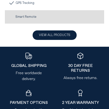
GPS Tracking
Smart Remote
VIEW ALL PRODUCTS
GLOBAL SHIPPING
30 DAY FREE
RETURNS
Free worldwide
Always free returns.
delivery.
PAYMENT OPTIONS
2 YEAR WARRANTY