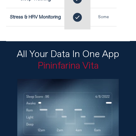
Stress & HRV Monitoring
Some
All Your Data In One App
Pininfarina Vita