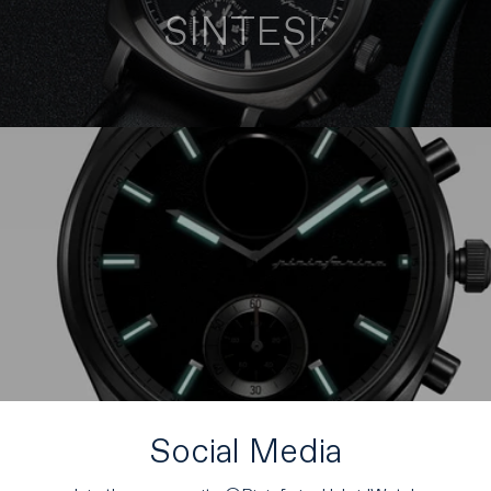
SINTESI
7
Social Media