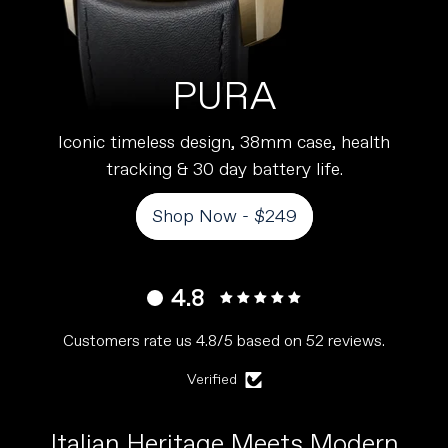
PURA
Iconic timeless design, 38mm case, health
tracking & 30 day battery life.
Shop Now - $249
4.8
Customers rate us 4.8/5 based on 52 reviews.
Verified
Italian Heritage Meets Modern