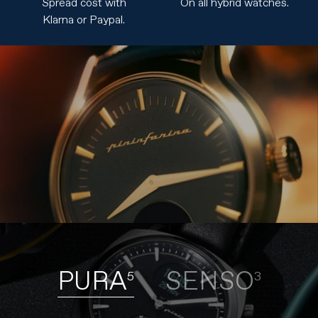
Spread cost with
On all hybrid watches.
Klarna or Paypal.
PURA
SENSO
5
3