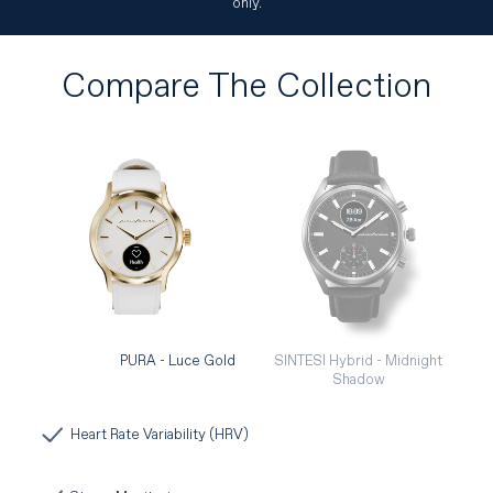
only.
Compare The Collection
PURA - Luce Gold
SINTESI Hybrid - Midnight
Shadow
Heart Rate Variability (HRV)