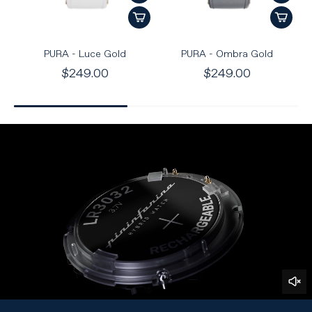
PURA - Luce Gold
PURA - Ombra Gold
$249.00
$249.00