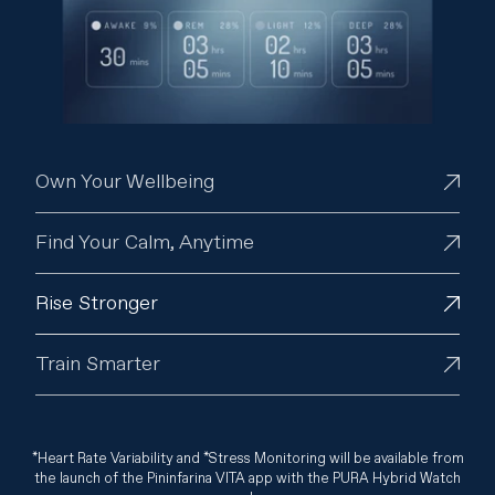
Own Your Wellbeing
Find Your Calm, Anytime
Rise Stronger
Train Smarter
*Heart Rate Variability and *Stress Monitoring will be available from
the launch of the Pininfarina VITA app with the PURA Hybrid Watch