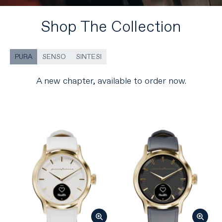
Shop The Collection
PURA
SENSO
SINTESI
A new chapter, available to order now.