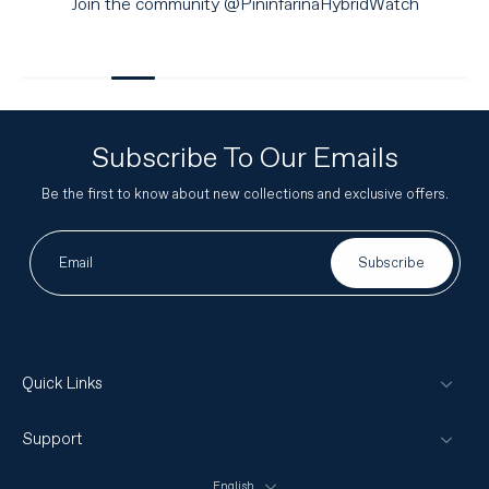
Join the community @PininfarinaHybridWatch
Subscribe To Our Emails
Be the first to know about new collections and exclusive offers.
Email
Subscribe
Quick Links
Support
English