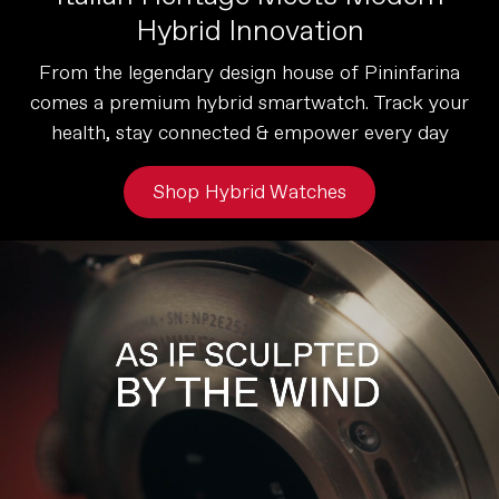
Hybrid Innovation
From the legendary design house of Pininfarina
comes a premium hybrid smartwatch. Track your
health, stay connected & empower every day
Shop Hybrid Watches