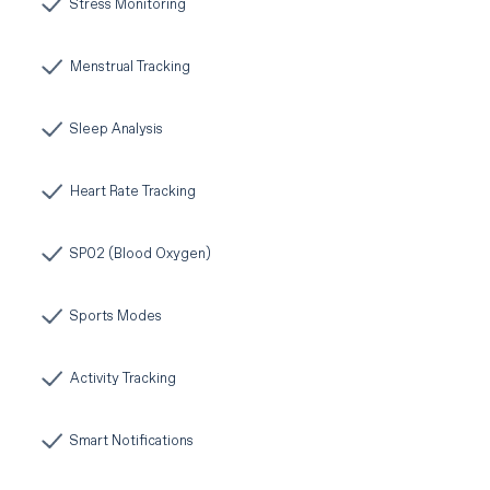
Stress Monitoring
Menstrual Tracking
Sleep Analysis
Heart Rate Tracking
SP02 (Blood Oxygen)
Sports Modes
Activity Tracking
Smart Notifications