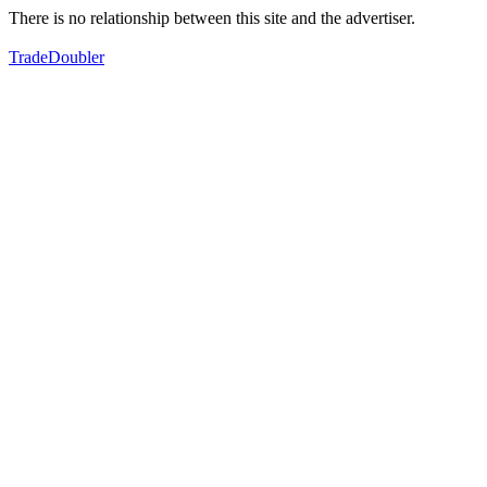
There is no relationship between this site and the advertiser.
TradeDoubler