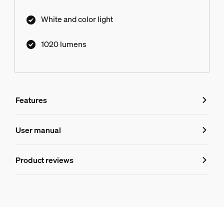
White and color light
1020 lumens
Features
Features
User manual
Product number (EAN/UPC)
Product reviews
046677585235
Design and finishing
Color