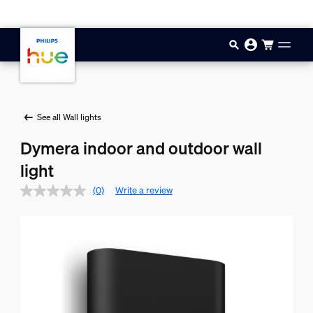
Skip to main content
See all Wall lights
Dymera indoor and outdoor wall
light
(0)
Write a review