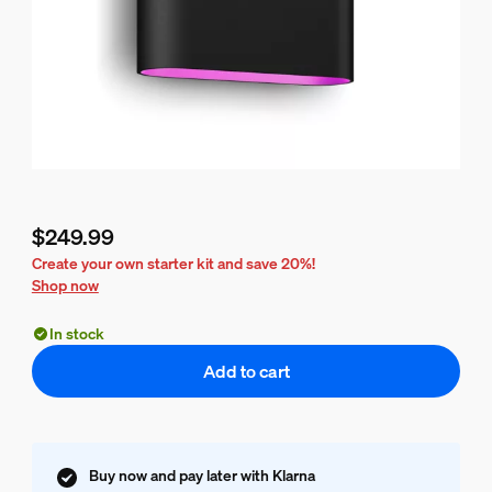
$249.99
Current price is $249.99
Create your own starter kit and save 20%!
Shop now
In stock
Add to cart
Buy now and pay later with Klarna