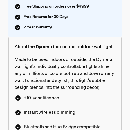
Free Shipping on orders over $49.99
Free Returns for 30 Days
2 Year Warranty
About the Dymera indoor and outdoor wall light
Made to be used indoors or outside, the Dymera
wall light's individually controllable lights shine
any of millions of colors both up and down on any
wall. Functional and stylish, this light's subtle
design blends into the surrounding decor,
bringing an element of sophistication to any
±10-year lifespan
space in your home — inside or out!
Instant wireless dimming
Bluetooth and Hue Bridge compatible