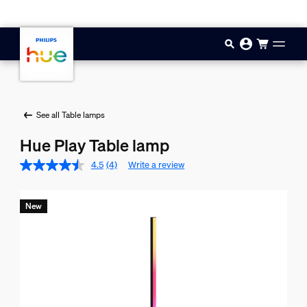
Skip to main content
See all Table lamps
Hue Play Table lamp
4.5
(4)
Write a review
New