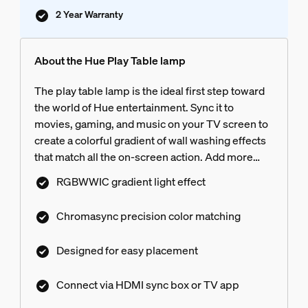
2 Year Warranty
About the Hue Play Table lamp
The play table lamp is the ideal first step toward
the world of Hue entertainment. Sync it to
movies, gaming, and music on your TV screen to
create a colorful gradient of wall washing effects
that match all the on-screen action. Add more
Hue lights to your entertainment area to enjoy a
RGBWWIC gradient light effect
truly immersive surround lighting experience
with precise color matching thanks to
Chromasync precision color matching
Chromasync. The Play table lamp’s compact 23.6
inch-tall, slender profile sits effortlessly each
Designed for easy placement
side of the TV screen, on work or gaming desks
for uninterrupted viewing.
Connect via HDMI sync box or TV app