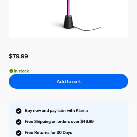
$79.99
Current price is $79.99
In stock
Add to cart
Buy now and pay later with Klarna
Free Shipping on orders over $49.99
Free Returns for 30 Days