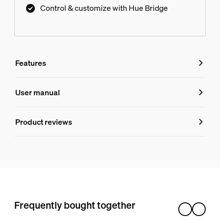
Control & customize with Hue Bridge
Features
Features
User manual
Product number (EAN/UPC)
Product reviews
046677610791
Ratings and Reviews
Bulb characteristics
Dimmable
Overall score: 4.5
Yes
4 reviews
Frequently bought together
Design and finishing