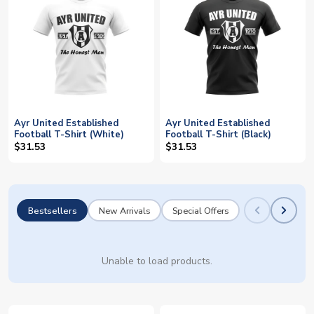
Ayr United Established
Ayr United Established
Football T-Shirt (White)
Football T-Shirt (Black)
$31.53
$31.53
Bestsellers
New Arrivals
Special Offers
Unable to load products.