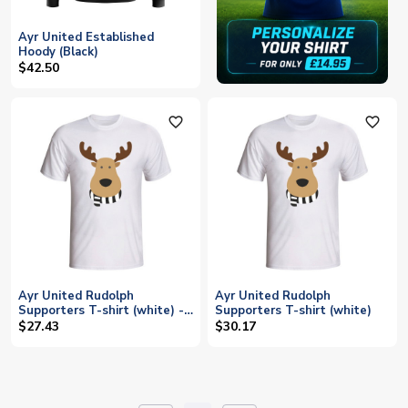
Ayr United Established
Hoody (Black)
$42.50
favorite_outline
favorite_outline
Ayr United Rudolph
Ayr United Rudolph
Supporters T-shirt (white) -
Supporters T-shirt (white)
Kids
$27.43
$30.17