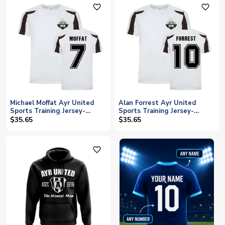
favorite_outline
favorite_outline
Michael Moffat Ayr United
Alan Forrest Ayr United
Sports Training Jersey-
Sports Training Jersey-
(White)
(White)
$35.65
$35.65
favorite_outline