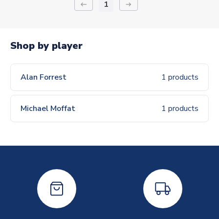
1
keyboard_backspace
arrow_right_alt
Shop by player
Alan Forrest
1 products
Michael Moffat
1 products