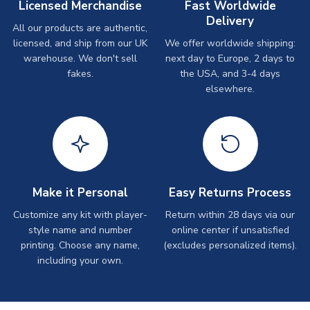
Licensed Merchandise
Fast Worldwide
Delivery
All our products are authentic,
licensed, and ship from our UK
We offer worldwide shipping:
warehouse. We don't sell
next day to Europe, 2 days to
fakes.
the USA, and 3-4 days
elsewhere.
Make it Personal
Easy Returns Process
Customize any kit with player-
Return within 28 days via our
style name and number
online center if unsatisfied
printing. Choose any name,
(excludes personalized items).
including your own.