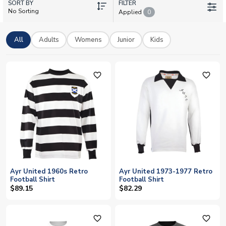
SORT BY
including retro classics and training gear. Add your own name
FILTER
No Sorting
Applied
0
and number to create a personalised shirt, with fast worldwide
delivery to fans everywhere.
All
Adults
Womens
Junior
Kids
favorite_outline
favorite_outline
Ayr United 1960s Retro
Ayr United 1973-1977 Retro
Football Shirt
Football Shirt
$89.15
$82.29
favorite_outline
favorite_outline