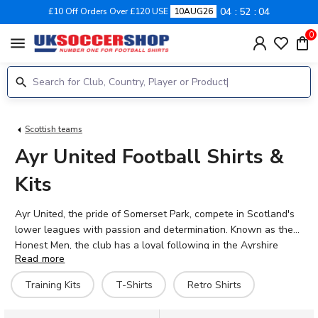
04
52
03
£10 Off Orders Over £120 USE
10AUG26
0
menu
Scottish teams
Ayr United Football Shirts &
Kits
Ayr United, the pride of Somerset Park, compete in Scotland's
lower leagues with passion and determination. Known as the
Honest Men, the club has a loyal following in the Ayrshire
Read more
town and a rich history dating back to 1910. Whether you're
backing Ben Dempsey, George Oakley, or Curtis Main, show
Training Kits
T-Shirts
Retro Shirts
your support with the official 2026-27 home and away kits. UK
Soccer Shop stocks the full range of Ayr United shirts,