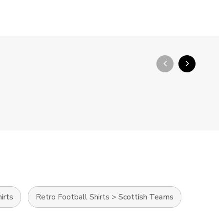
arrow_back_ios_new
arrow_forward_ios
irts
Retro Football Shirts
>
Scottish Teams