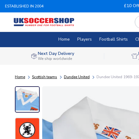
£10 Of
ESTABLISHED IN 2004
Home
Players
Football Shirts
C
Next Day Delivery
We ship worldwide
Home
Scottish teams
Dundee United
Dundee United 1969-1972