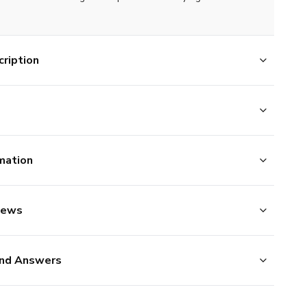
ription
mation
iews
nd Answers