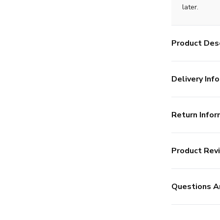
later.
Product Desc
Delivery Info
Return Infor
Product Rev
Questions A