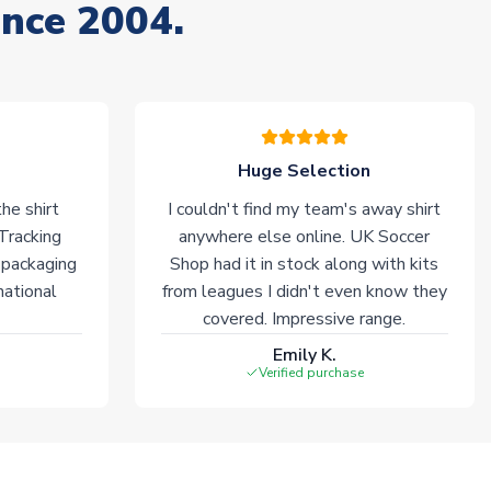
ince 2004.
Huge Selection
he shirt
I couldn't find my team's away shirt
 Tracking
anywhere else online. UK Soccer
 packaging
Shop had it in stock along with kits
national
from leagues I didn't even know they
covered. Impressive range.
Emily K.
Verified purchase