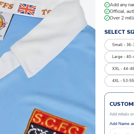
Add any na
✓
Official, au
✓
Over 2 mill
✓
SELECT SI
Small - 36-
Large - 40-
XXL - 44-48
4XL - 53-55
CUSTOMI
Add initials o
Add Name an