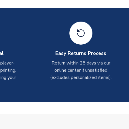
al
Easy Returns Process
 player-
Return within 28 days via our
rinting.
online center if unsatisfied
ing your
(excludes personalized items).