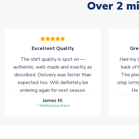
Over 2 mi
Excellent Quality
Gre
The shirt quality is spot on —
Had my s
authentic, well-made and exactly as
back of 
described. Delivery was faster than
The prin
expected too. Will definitely be
crisp lett
ordering again for next season.
He 
James M.
Verified purchase