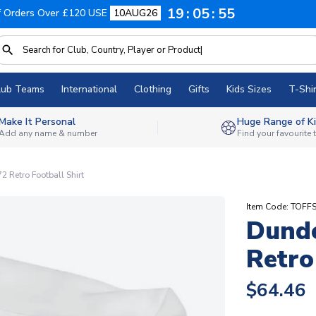
19
05
54
f Orders Over £120 USE
10AUG26
lub Teams
International
Clothing
Gifts
Kids Sizes
T-Shir
Make It Personal
Huge Range of Ki
Add any name & number
Find your favourite
 Retro Football Shirt
Item Code: TOFF
Dunde
Retro
$64.46