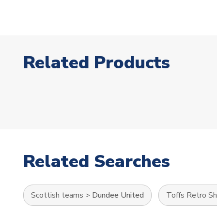
Related Products
Related Searches
Scottish teams
>
Dundee United
Toffs Retro Sh