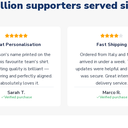
llion supporters served s
at Personalisation
Fast Shipping
on's name printed on the
Ordered from Italy and t
his favourite team's shirt.
arrived in under a week.
ting quality is brilliant —
updates were helpful and
ering and perfectly aligned.
was secure. Great inter
absolutely loves it.
delivery service.
Sarah T.
Marco R.
Verified purchase
Verified purchase