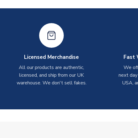
Licensed Merchandise
Fast 
All our products are authentic,
We off
licensed, and ship from our UK
next day
warehouse. We don't sell fakes.
USA, a