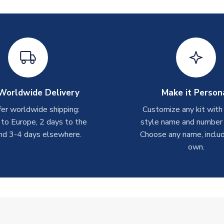
Worldwide Delivery
Make it Person
er worldwide shipping:
Customize any kit with
 to Europe, 2 days to the
style name and number p
nd 3-4 days elsewhere.
Choose any name, includ
own.