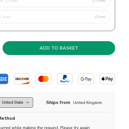
(12 max)
(2 max)
Ships from
United Kingdom
Method
curred while making the request. Please try again