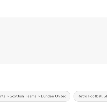
irts
>
Scottish Teams
>
Dundee United
Retro Football Sh