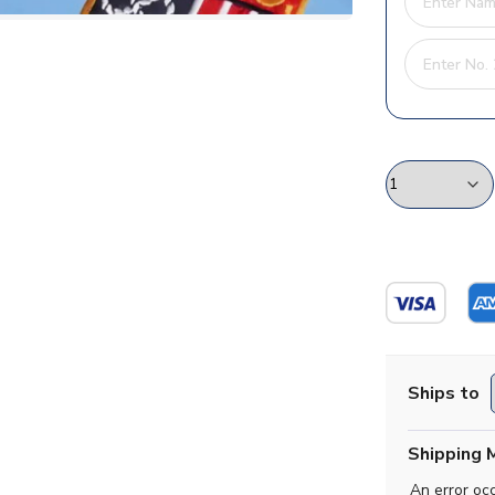
Ships to
Shipping 
An error oc