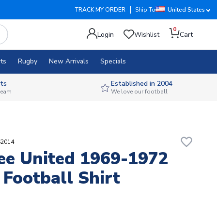
TRACK MY ORDER
Ship To
United States
0
Login
Wishlist
Cart
ts
Rugby
New Arrivals
Specials
ts
Established in 2004
 team
We love our football
favorite_border
S2014
e United 1969-1972
 Football Shirt