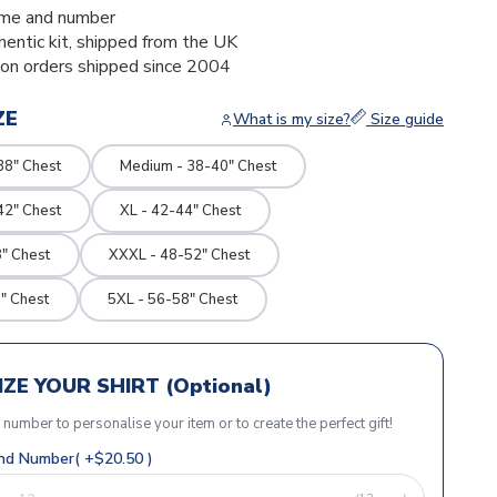
me and number
thentic kit, shipped from the UK
ion orders shipped since 2004
ZE
What is my size?
Size guide
38" Chest
Medium - 38-40" Chest
42" Chest
XL - 42-44" Chest
" Chest
XXXL - 48-52" Chest
" Chest
5XL - 56-58" Chest
ZE YOUR SHIRT (Optional)
r number to personalise your item or to create the perfect gift!
d Number( +$20.50 )