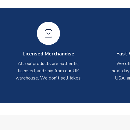
Licensed Merchandise
Fast 
All our products are authentic,
We off
licensed, and ship from our UK
next day
warehouse. We don't sell fakes.
USA, a