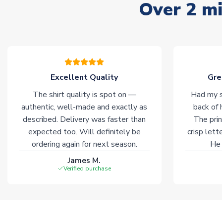
Over 2 mi
Excellent Quality
Gre
The shirt quality is spot on —
Had my s
authentic, well-made and exactly as
back of 
described. Delivery was faster than
The prin
expected too. Will definitely be
crisp lett
ordering again for next season.
He 
James M.
Verified purchase