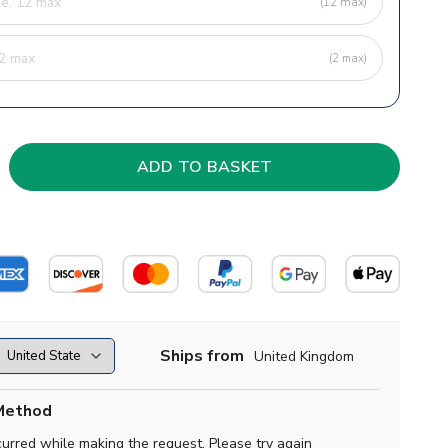
(12 max)
(2 max)
Ships from
United Kingdom
Method
curred while making the request. Please try again