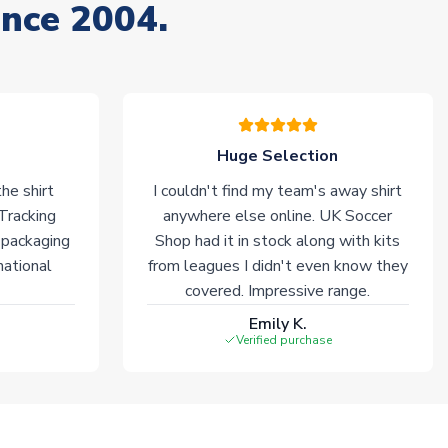
ince 2004.
Huge Selection
he shirt
I couldn't find my team's away shirt
 Tracking
anywhere else online. UK Soccer
 packaging
Shop had it in stock along with kits
national
from leagues I didn't even know they
covered. Impressive range.
Emily K.
Verified purchase