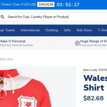
03
52
16
f Orders Over £120 USE
10AUG26
lub Teams
International
Clothing
Gifts
Kids Sizes
T-Shir
Make It Personal
Huge Range of Ki
Add any name & number
Find your favourite
ball Shirt
Item Code: TOFF
Wales
Shirt
$82.68