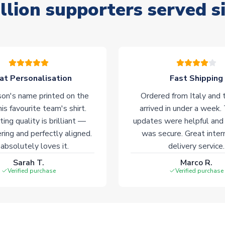
llion supporters served s
at Personalisation
Fast Shipping
on's name printed on the
Ordered from Italy and t
his favourite team's shirt.
arrived in under a week.
ting quality is brilliant —
updates were helpful and
ering and perfectly aligned.
was secure. Great inter
absolutely loves it.
delivery service.
Sarah T.
Marco R.
Verified purchase
Verified purchase