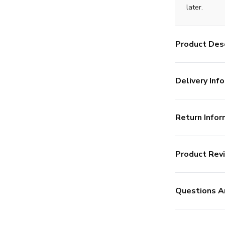
later.
Product Desc
Delivery Info
Return Infor
Product Rev
Questions A