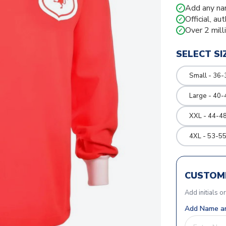
Add any na
✓
Official, au
✓
Over 2 mill
✓
SELECT SI
Small - 36-
Large - 40-
XXL - 44-48
4XL - 53-55
CUSTOMI
Add initials o
Add Name an