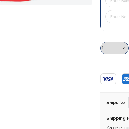
Ships to
Shipping 
An error oc