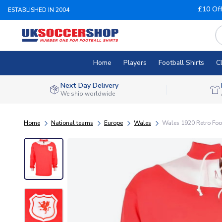
£10 Of
ESTABLISHED IN 2004
Home
Players
Football Shirts
C
Next Day Delivery
We ship worldwide
Home
National teams
Europe
Wales
Wales 1920 Retro Foot