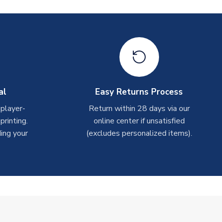
al
Easy Returns Process
 player-
Return within 28 days via our
rinting.
online center if unsatisfied
ing your
(excludes personalized items).