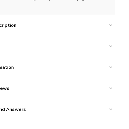
ription
mation
iews
nd Answers