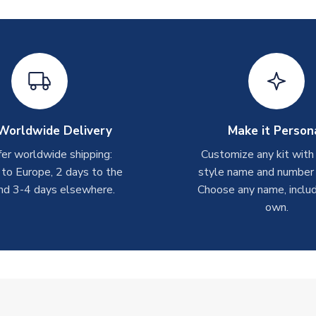
Worldwide Delivery
Make it Person
er worldwide shipping:
Customize any kit with
 to Europe, 2 days to the
style name and number p
nd 3-4 days elsewhere.
Choose any name, includ
own.