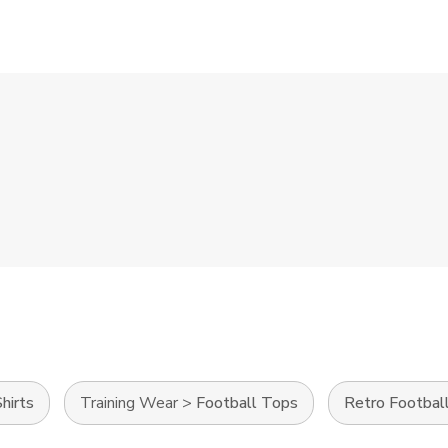
hirts
Training Wear
>
Football Tops
Retro Football