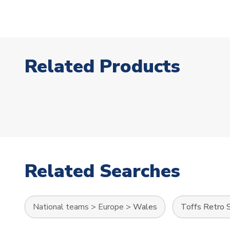
Related Products
Related Searches
National teams
>
Europe
>
Wales
Toffs Retro S