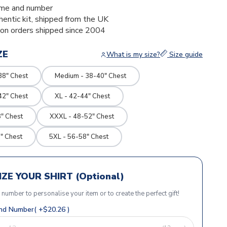
me and number
thentic kit, shipped from the UK
ion orders shipped since 2004
ZE
What is my size?
Size guide
38" Chest
Medium - 38-40" Chest
42" Chest
XL - 42-44" Chest
" Chest
XXXL - 48-52" Chest
" Chest
5XL - 56-58" Chest
ZE YOUR SHIRT (Optional)
r number to personalise your item or to create the perfect gift!
d Number( +$20.26 )