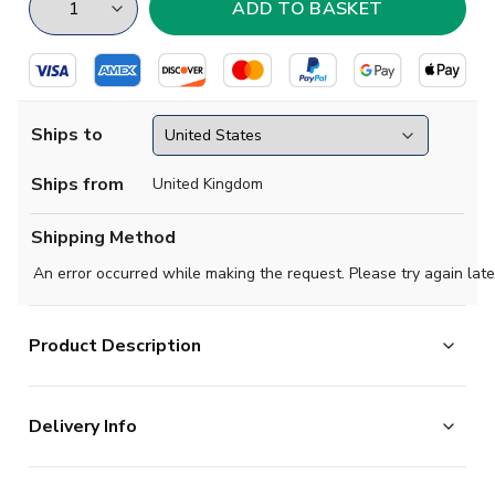
Ships to
Ships from
United Kingdom
Shipping Method
An error occurred while making the request. Please try again late
Product Description
Show your pride in style with the Egypt Away Shirt
Delivery Info
2026-2027. Featuring a bold and modern design, this
standout shirt gives fans the chance to represent one of
The majority of the items on our website are in stock
Africas most iconic football nationswhether on the pitch,