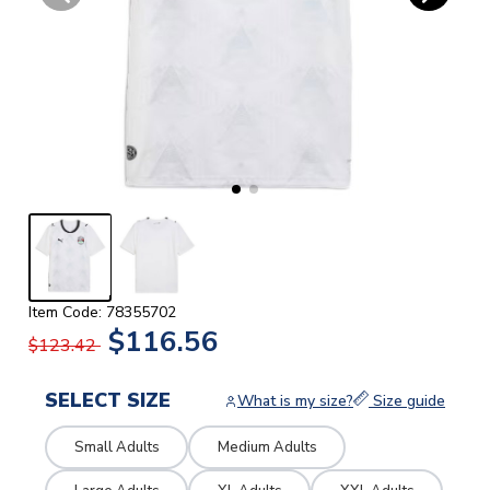
Item Code: 78355702
$116.56
$123.42
SELECT SIZE
What is my size?
Size guide
Small Adults
Medium Adults