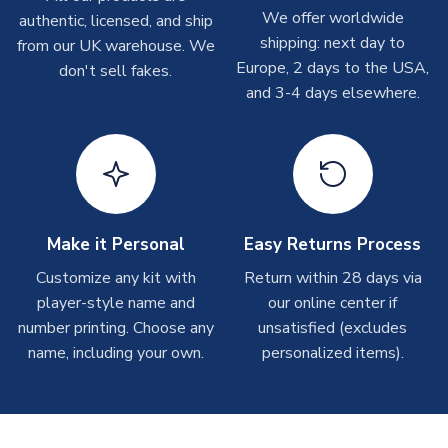
Depending on order volumes, next day or even same day
We offer worldwide
authentic, licensed, and ship
SLEEVE LENGTH
Short Sleeve
shipments are often possible, but at peak times, these can
shipping: next day to
from our UK warehouse. We
take around 7-10 business days. In very rare circumstances,
COLOUR
White
Europe, 2 days to the USA,
don't sell fakes.
please allow up to 28 days.
TEAM NAME
Egypt
and 3-4 days elsewhere.
SEASON
2026-2027
T-Shirts
MANUFACTURER
Puma
On average these are shipped within 2-5 business days.
Depending on order volumes, next day or even same day
shipments are often possible, but at peak times, these can
take around 7-10 business days.
Make it Personal
Easy Returns Process
Toffs & Copa Products
Customize any kit with
Return within 28 days via
player-style name and
our online center if
On average, these are shipped within
14 days
(unless
number printing. Choose any
marked as
Immediate Dispatch
on the product page) but are
unsatisfied (excludes
often faster. However, please allow up to 4-6 weeks for
name, including your own.
personalized items).
delivery.
Concept Shirts