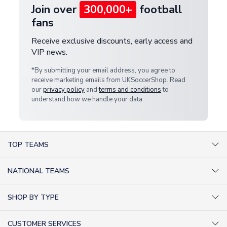
Join over
300,000+
football
fans
Receive exclusive discounts, early access and
VIP news.
*By submitting your email address, you agree to
receive marketing emails from UKSoccerShop. Read
our
privacy policy
and
terms and conditions
to
understand how we handle your data.
TOP TEAMS
AC Milan Shirts
NATIONAL TEAMS
Arsenal Shirts
Argentina Shirts
Barcelona Shirts
SHOP BY TYPE
Brazil Shirts
Chelsea Shirts
Kit out your Team
England Shirts
Inter Milan Shirts
CUSTOMER SERVICES