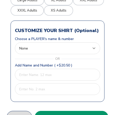
Large Adults
XL Adults
XXL Adults
XXXL Adults
XS Adults
CUSTOMIZE YOUR SHIRT (Optional)
Choose a PLAYER's name & number
OR
Add Name and Number ( +$20.50 )