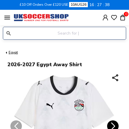
16
27
37
£10 Off Orders Over £120 USE
10AUG26
0
menu
Egypt
2026-2027 Egypt Away Shirt
share