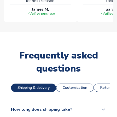
for next season.
loves 
James M.
Sarah
Verified purchase
Verified 
Frequently asked
questions
Shipping & delivery
Customisation
Returns &
How long does shipping take?