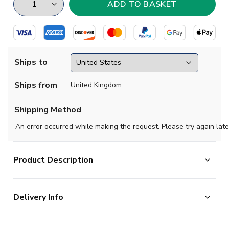
Ships to
Ships from
United Kingdom
Shipping Method
An error occurred while making the request. Please try again late
Product Description
Show your pride in style with the New Zealand Home
Delivery Info
Shirt 2026-2027. Featuring a bold and modern design,
this standout shirt gives fans the chance to represent
The majority of the items on our website are in stock
one of Oceanias most iconic football nationswhether on