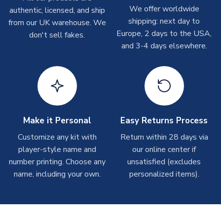
Depending on order volumes, next day or even same day
We offer worldwide
authentic, licensed, and ship
XXL Adults
XXXL Adults
shipments are often possible, but at peak times, these can
shipping: next day to
from our UK warehouse. We
XS Adults
take around 7-10 business days. In very rare circumstances,
Europe, 2 days to the USA,
don't sell fakes.
please allow up to 28 days.
SLEEVE LENGTH
Short Sleeve
and 3-4 days elsewhere.
COLOUR
Black
T-Shirts
TEAM NAME
New Zealand
On average these are shipped within 2-5 business days.
SEASON
2026-2027
Depending on order volumes, next day or even same day
MANUFACTURER
Puma
shipments are often possible, but at peak times, these can
take around 7-10 business days.
Make it Personal
Easy Returns Process
Toffs & Copa Products
Customize any kit with
Return within 28 days via
player-style name and
our online center if
On average, these are shipped within
14 days
(unless
number printing. Choose any
marked as
Immediate Dispatch
on the product page) but are
unsatisfied (excludes
often faster. However, please allow up to 4-6 weeks for
name, including your own.
personalized items).
delivery.
Concept Shirts