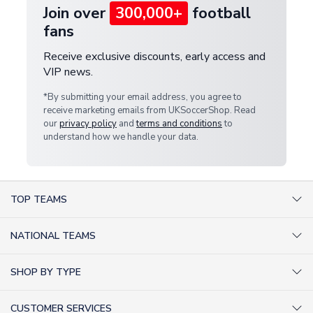
Join over
300,000+
football
fans
Receive exclusive discounts, early access and
VIP news.
*By submitting your email address, you agree to
receive marketing emails from UKSoccerShop. Read
our
privacy policy
and
terms and conditions
to
understand how we handle your data.
TOP TEAMS
AC Milan Shirts
NATIONAL TEAMS
Arsenal Shirts
Argentina Shirts
Barcelona Shirts
SHOP BY TYPE
Brazil Shirts
Chelsea Shirts
Kit out your Team
England Shirts
Inter Milan Shirts
CUSTOMER SERVICES