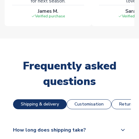
for next season.
loves 
James M.
Sarah
Verified purchase
Verified 
Frequently asked
questions
Shipping & delivery
Customisation
Returns &
How long does shipping take?