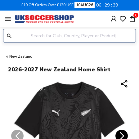
06
29
39
£10 Off Orders Over £120 USE
10AUG26
0
menu
New Zealand
2026-2027 New Zealand Home Shirt
share