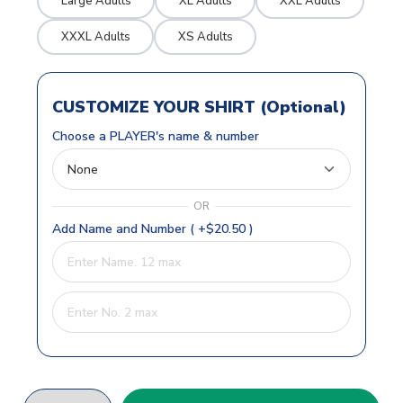
Large Adults
XL Adults
XXL Adults
XXXL Adults
XS Adults
CUSTOMIZE YOUR SHIRT (Optional)
Choose a PLAYER's name & number
OR
Add Name and Number ( +$20.50 )