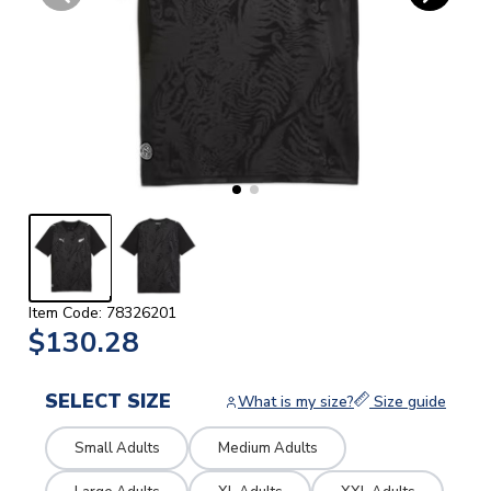
Item Code: 78326201
$130.28
SELECT SIZE
What is my size?
Size guide
Small Adults
Medium Adults