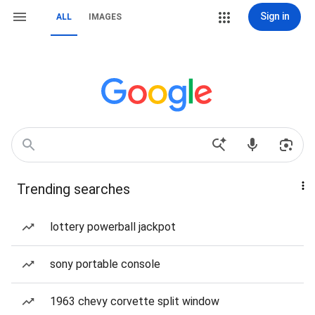
Sign in
ALL
IMAGES
Trending searches
lottery powerball jackpot
sony portable console
1963 chevy corvette split window