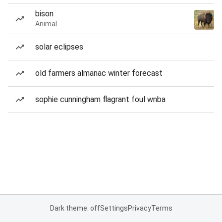
bison
Animal
solar eclipses
old farmers almanac winter forecast
sophie cunningham flagrant foul wnba
Dark theme: off
Settings
Privacy
Terms