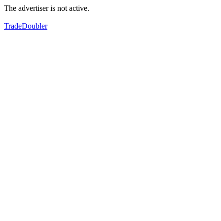
The advertiser is not active.
TradeDoubler