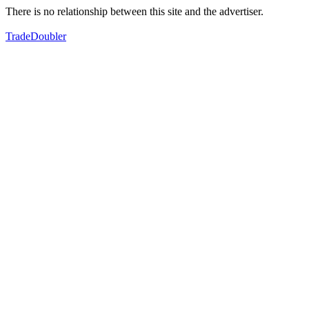
There is no relationship between this site and the advertiser.
TradeDoubler