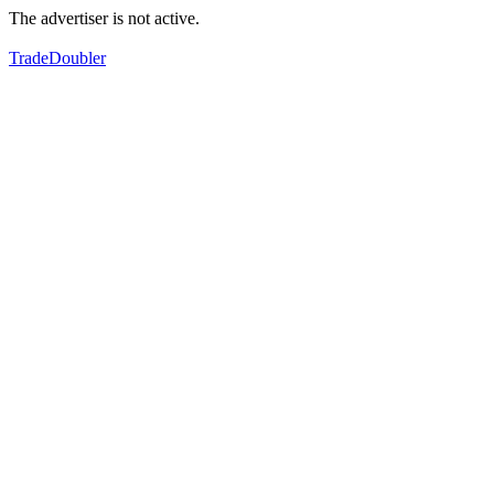
The advertiser is not active.
TradeDoubler