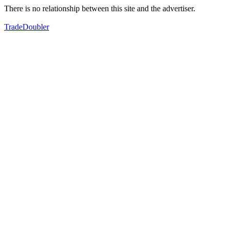
There is no relationship between this site and the advertiser.
TradeDoubler