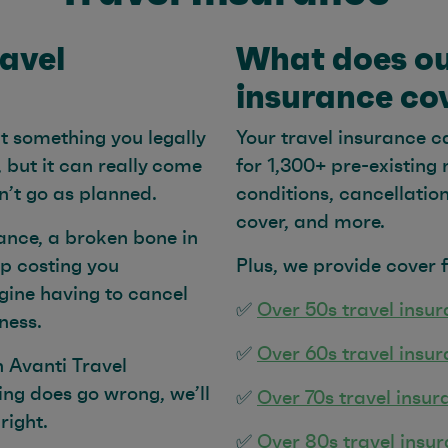
ravel
What does ou
insurance co
’t something you legally
Your travel insurance c
, but it can really come
for 1,300+ pre-existing
on’t go as planned.
conditions, cancellati
cover, and more.
ance, a broken bone in
p costing you
Plus, we provide cover 
ine having to cancel
✅
Over 50s travel insu
lness.
✅
Over 60s travel insu
h Avanti Travel
ing does go wrong, we’ll
✅
Over 70s travel insur
right.
✅
Over 80s travel insu