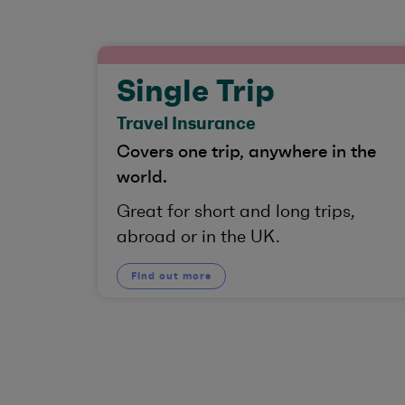
Single Trip
Travel Insurance
Covers one trip, anywhere in the
world.
Great for short and long trips,
abroad or in the UK.
Find out more