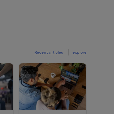
Recent articles
explore