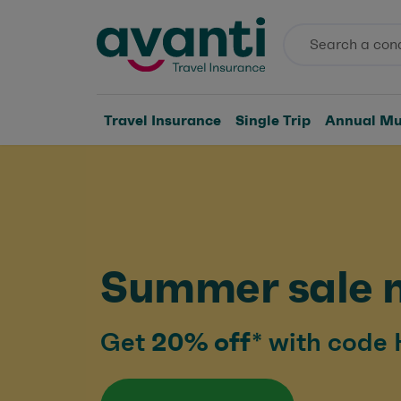
Travel Insurance
Single Trip
Annual Mul
Summer sale 
Get
20% off*
with code