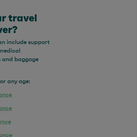
r travel
ver?
an include support
 medical
on and baggage
for any age:
rance
rance
ance
rance