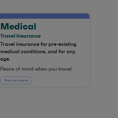
Medical
Travel Insurance
Travel insurance for pre-existing
medical conditions, and for any
age.
Peace of mind when you travel.
Find out more