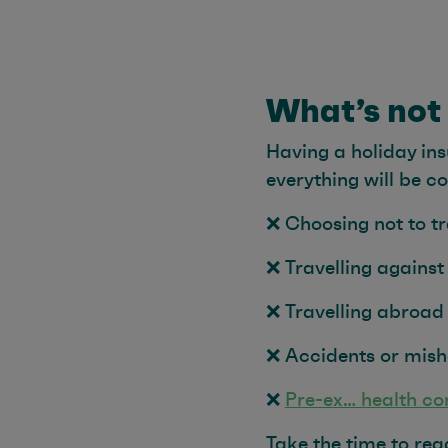
What’s not
Having a holiday ins
everything will be c
❌ Choosing not to tr
❌ Travelling against
❌ Travelling abroad
❌ Accidents or mish
❌
Pre-ex… health co
Take the time to re