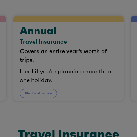
Annual
Travel Insurance
Covers an entire year's worth of
trips.
Ideal if you're planning more than
one holiday.
Find out more
Travel Insurance