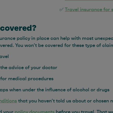
✅
Travel insurance for 
 covered?
urance policy in place can help with most unexpec
overed. You won’t be covered for these type of clai
avel
 the advice of your doctor
 for medical procedures
aps when under the influence of alcohol or drugs
nditions
that you haven’t told us about or chosen n
ad your
policy documents
before you travel. That 