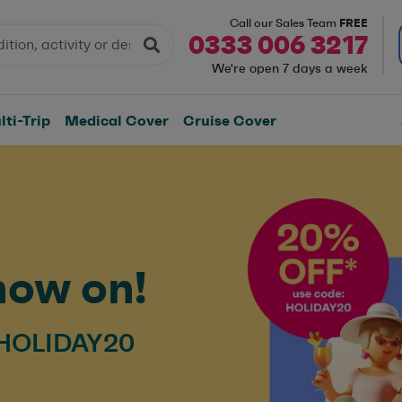
FREE
Call our Sales Team
0333 006 3217
We're open 7 days a week
ti-Trip
Medical Cover
Cruise Cover
now on!
 HOLIDAY20