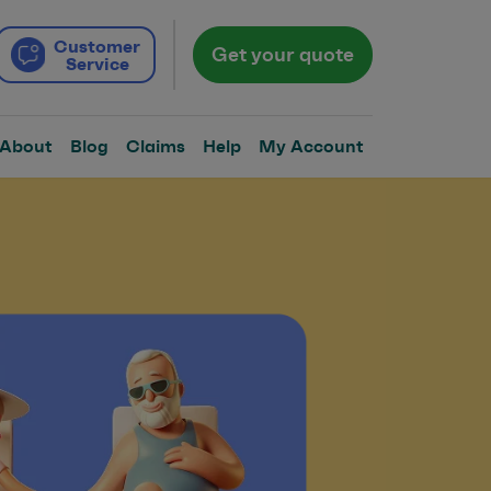
Customer
Get your quote
Service
About
Blog
Claims
Help
My Account