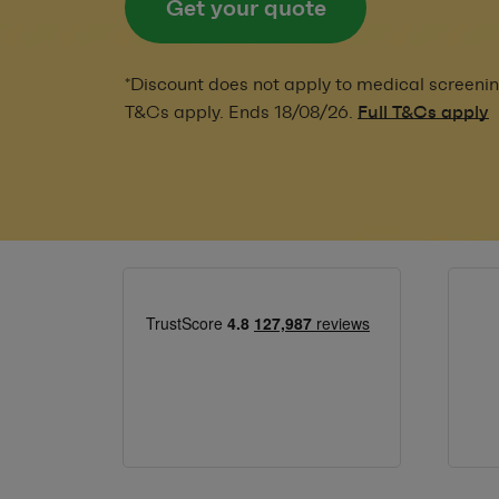
Get your quote
*Discount does not apply to medical screenin
T&Cs apply. Ends 18/08/26.
Full T&Cs apply