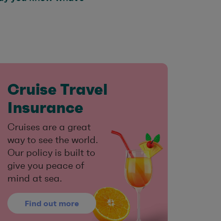
Cruise Travel
Insurance
Cruises are a great
way to see the world.
Our policy is built to
give you peace of
mind at sea.
Find out more