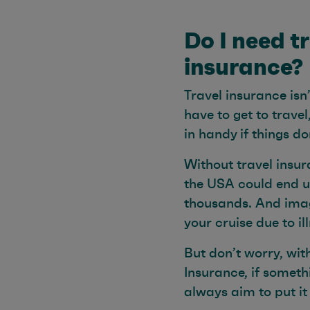
Do I need t
insurance?
Travel insurance isn
have to get to travel
in handy if things d
Without travel insur
the USA could end u
thousands. And imag
your cruise due to il
But don’t worry, wit
Insurance, if someth
always aim to put it 