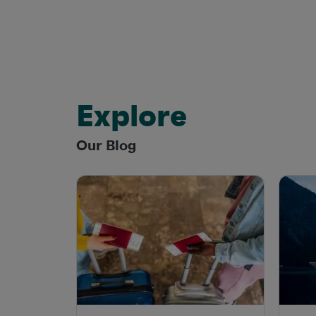
Explore
Our Blog