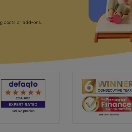
g costs or add-ons.