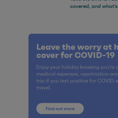
covered, and what’s
Leave the worry at 
cover for COVID-19
Enjoy your holiday knowing you’re 
medical expenses, repatriation and
trip if you test positive for COVID 
travel.
Find out more