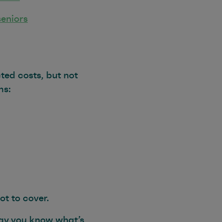
seniors
ted costs, but not
ms:
ot to cover.
way you know what’s