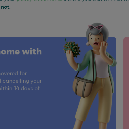
 not.
home with
covered for
 cancelling your
within 14 days of